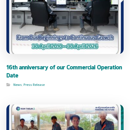
16th anniversary of our Commercial Operation
Date
News
,
Press Release