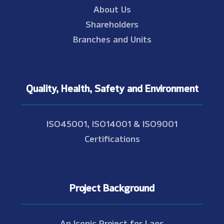
About Us
Shareholders
Branches and Units
Quality, Health, Safety and Environment
ISO45001, ISO14001 & ISO9001
Certifications
Project Background
An Iconic Project for Laos