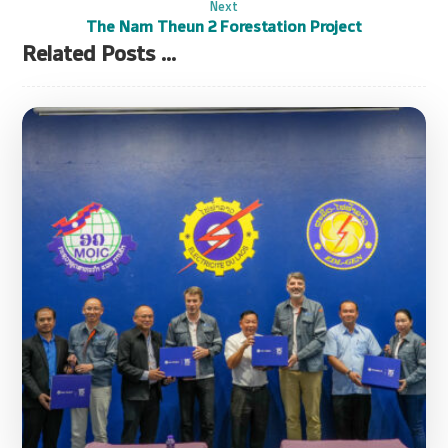
Next
The Nam Theun 2 Forestation Project
Related Posts ...