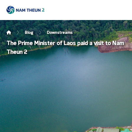
Blog
Downstreams
The Prime Minister of Laos paid a visit to Nam
Theun 2