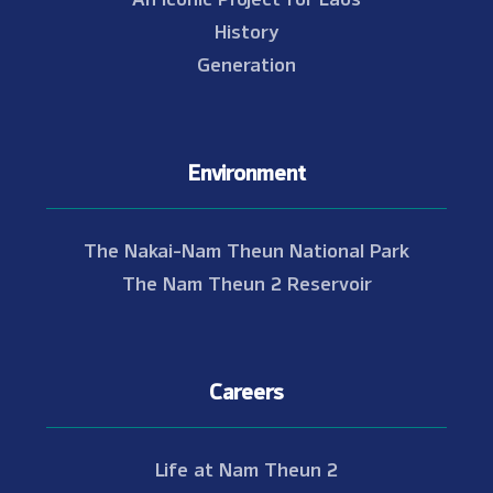
History
Generation
Environment
The Nakai-Nam Theun National Park
The Nam Theun 2 Reservoir
Careers
Life at Nam Theun 2