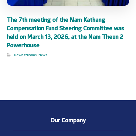
The 7th meeting of the Nam Kathang
Compensation Fund Steering Committee was
held on March 13, 2026, at the Nam Theun 2
Powerhouse
Downstreams
,
News
Our Company