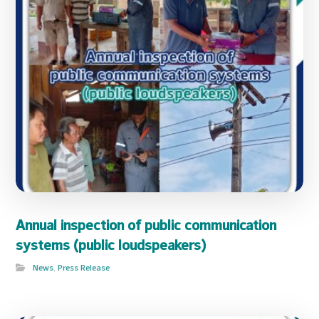
Annual inspection of public communication
systems (public loudspeakers)
News
,
Press Release