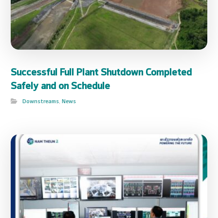
Successful Full Plant Shutdown Completed
Safely and on Schedule
Downstreams
,
News