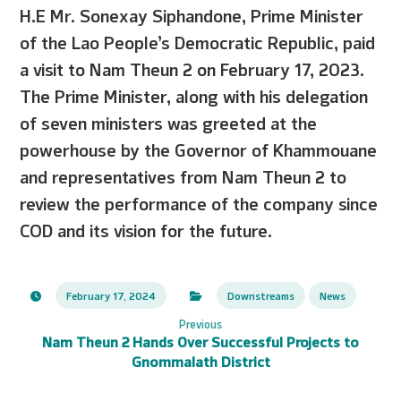
H.E Mr. Sonexay Siphandone, Prime Minister
of the Lao People’s Democratic Republic, paid
a visit to Nam Theun 2 on February 17, 2023.
The Prime Minister, along with his delegation
of seven ministers was greeted at the
powerhouse by the Governor of Khammouane
and representatives from Nam Theun 2 to
review the performance of the company since
COD and its vision for the future.
February 17, 2024
Downstreams
News
Previous
Nam Theun 2 Hands Over Successful Projects to
Gnommalath District