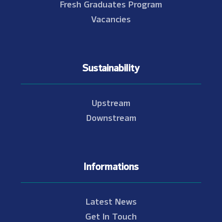
Fresh Graduates Program
Vacancies
Sustainability
Upstream
Downstream
Informations
Latest News
Get In Touch