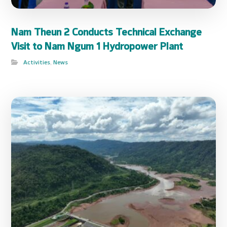
Nam Theun 2 Conducts Technical Exchange
Visit to Nam Ngum 1 Hydropower Plant
Activities
,
News