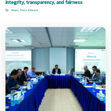
integrity, transparency, and fairness
News
,
Press Release