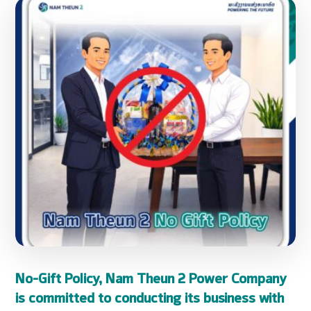
No-Gift Policy, Nam Theun 2 Power Company
is committed to conducting its business with