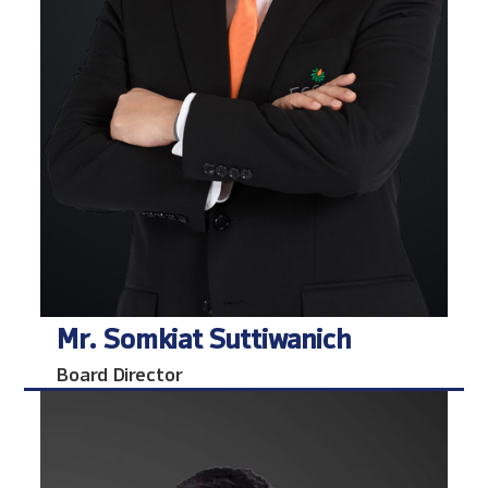
Mr. Somkiat Suttiwanich
Board Director