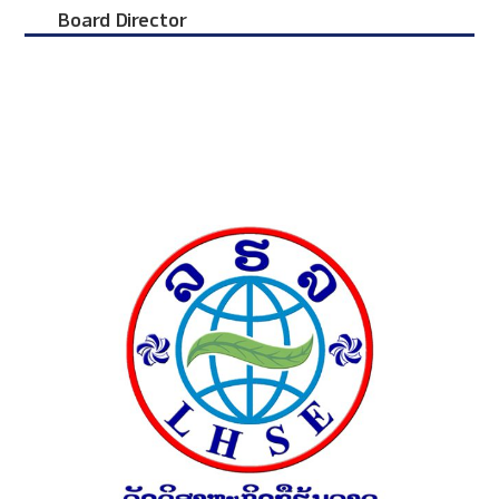
Board Director