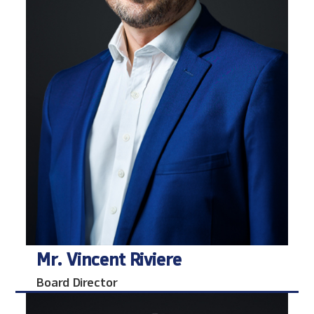
Mr. Vincent Riviere
Board Director