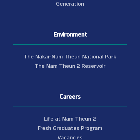
Generation
Environment
The Nakai-Nam Theun National Park
The Nam Theun 2 Reservoir
Careers
Life at Nam Theun 2
Fresh Graduates Program
Vacancies