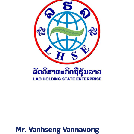
Mr. Vanhseng Vannavong