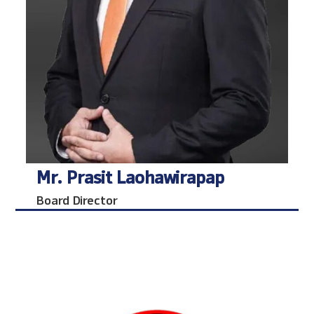
Mr. Prasit Laohawirapap
Board Director