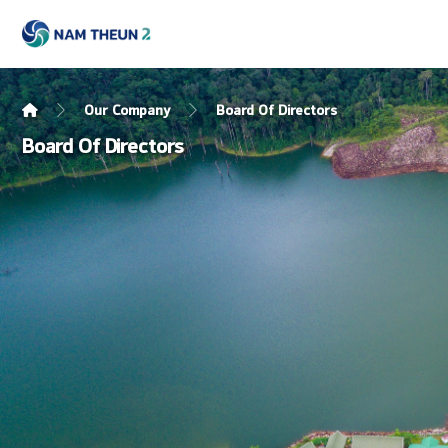
Our Company
Board Of Directors
Board Of Directors