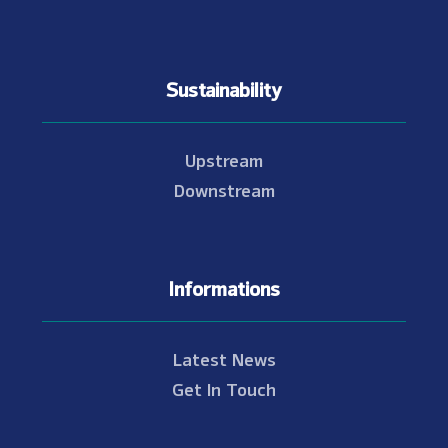
Sustainability
Upstream
Downstream
Informations
Latest News
Get In Touch