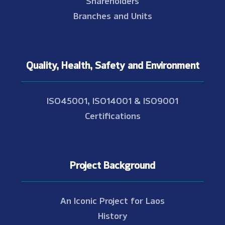
Shareholders
Branches and Units
Quality, Health, Safety and Environment
ISO45001, ISO14001 & ISO9001
Certifications
Project Background
An Iconic Project for Laos
History