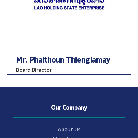
Mr. Phaithoun Thienglamay
Board Director
Our Company
About Us