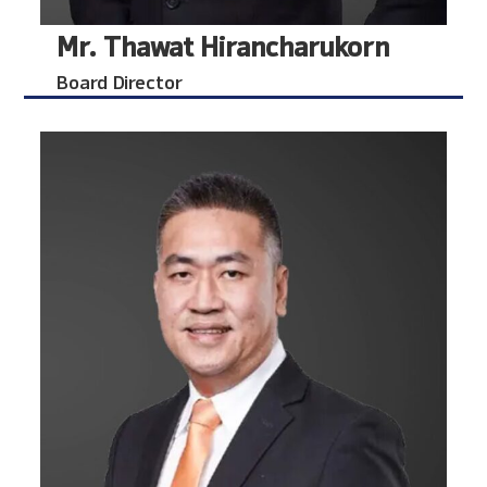
Mr. Thawat Hirancharukorn
Board Director