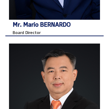
Mr. Mario BERNARDO
Board Director