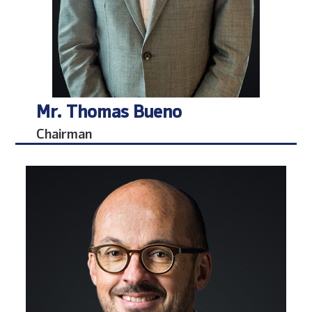
Mr. Thomas Bueno
Chairman