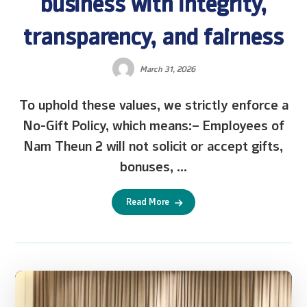
business with integrity,
transparency, and fairness
March 31, 2026
To uphold these values, we strictly enforce a
No-Gift Policy, which means:– Employees of
Nam Theun 2 will not solicit or accept gifts,
bonuses, ...
Read More