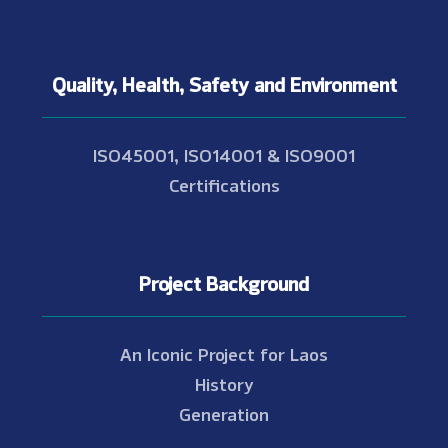
Quality, Health, Safety and Environment
ISO45001, ISO14001 & ISO9001
Certifications
Project Background
An Iconic Project for Laos
History
Generation