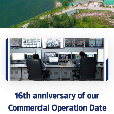
16th anniversary of our
Commercial Operation Date