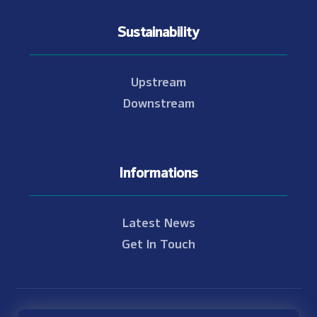
Sustainability
Upstream
Downstream
Informations
Latest News
Get In Touch
© Copyright 2021 - 2026 Nam Theun 2