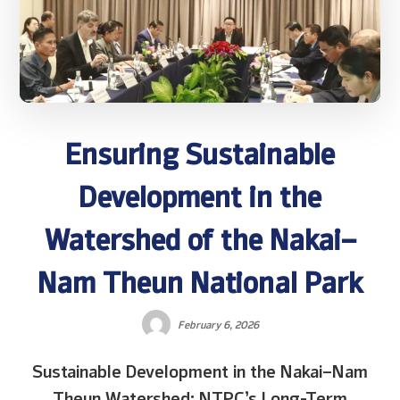
Ensuring Sustainable
Development in the
Watershed of the Nakai–
Nam Theun National Park
February 6, 2026
Sustainable Development in the Nakai–Nam
Theun Watershed: NTPC’s Long-Term