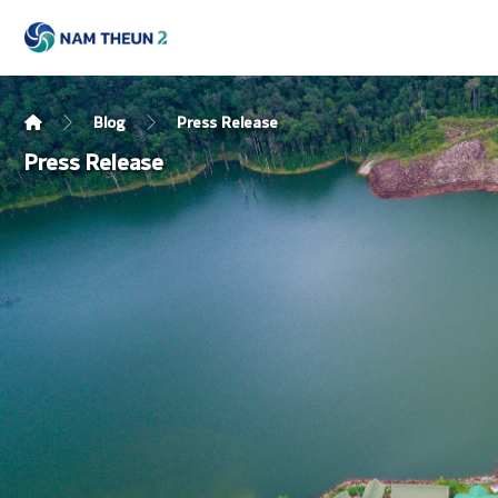
Blog
Press Release
Press Release