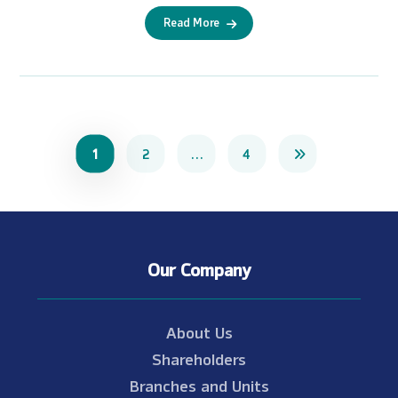
Read More
1
2
…
4
Our Company
About Us
Shareholders
Branches and Units