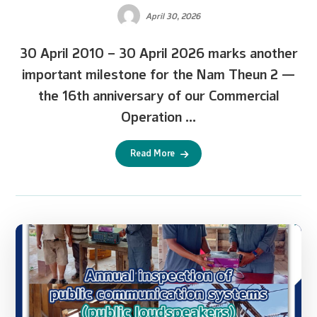
April 30, 2026
30 April 2010 – 30 April 2026 marks another
important milestone for the Nam Theun 2 —
the 16th anniversary of our Commercial
Operation ...
Read More