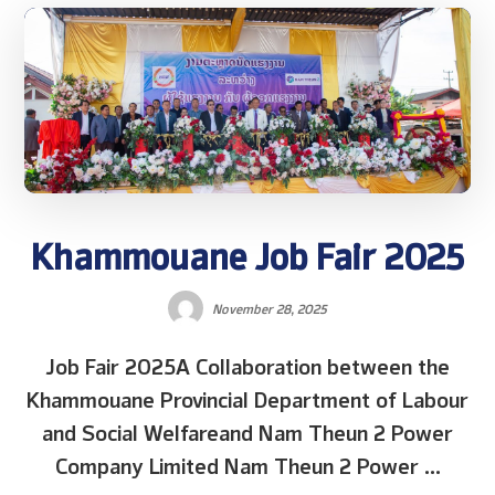
Khammouane Job Fair 2025
November 28, 2025
Job Fair 2025A Collaboration between the
Khammouane Provincial Department of Labour
and Social Welfareand Nam Theun 2 Power
Company Limited Nam Theun 2 Power ...