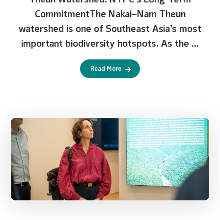
CommitmentThe Nakai–Nam Theun
watershed is one of Southeast Asia’s most
important biodiversity hotspots. As the ...
Read More