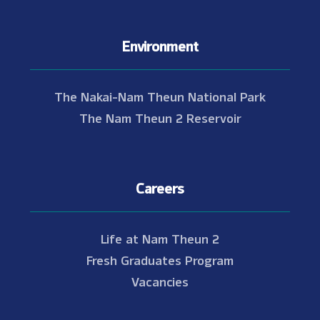
Environment
The Nakai-Nam Theun National Park
The Nam Theun 2 Reservoir
Careers
Life at Nam Theun 2
Fresh Graduates Program
Vacancies