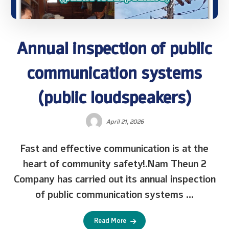
Annual inspection of public
communication systems
(public loudspeakers)
April 21, 2026
Fast and effective communication is at the
heart of community safety!.Nam Theun 2
Company has carried out its annual inspection
of public communication systems ...
Read More