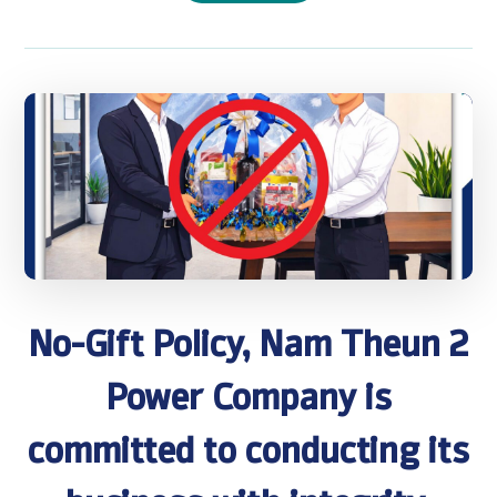
No-Gift Policy, Nam Theun 2
Power Company is
committed to conducting its