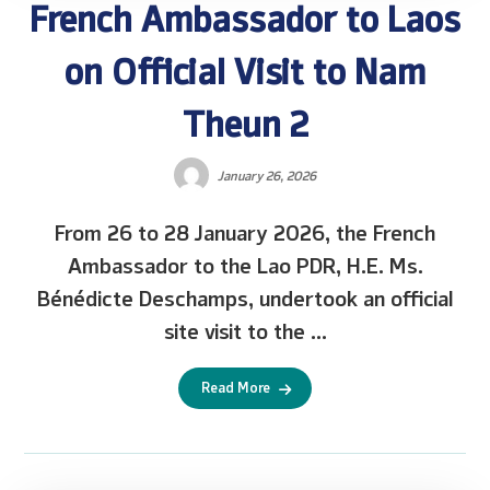
French Ambassador to Laos
on Official Visit to Nam
Theun 2
January 26, 2026
From 26 to 28 January 2026, the French
Ambassador to the Lao PDR, H.E. Ms.
Bénédicte Deschamps, undertook an official
site visit to the ...
Read More