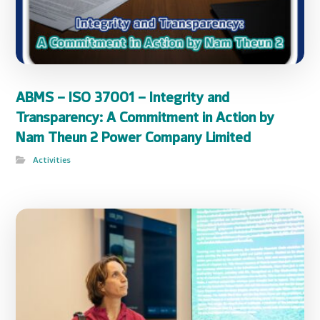
ABMS – ISO 37001 – Integrity and
Transparency: A Commitment in Action by
Nam Theun 2 Power Company Limited
Activities