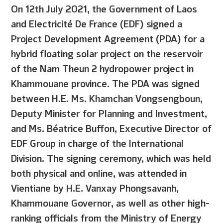
On 12th July 2021, the Government of Laos
and Electricité De France (EDF) signed a
Project Development Agreement (PDA) for a
hybrid floating solar project on the reservoir
of the Nam Theun 2 hydropower project in
Khammouane province. The PDA was signed
between H.E. Ms. Khamchan Vongsengboun,
Deputy Minister for Planning and Investment,
and Ms. Béatrice Buffon, Executive Director of
EDF Group in charge of the International
Division. The signing ceremony, which was held
both physical and online, was attended in
Vientiane by H.E. Vanxay Phongsavanh,
Khammouane Governor, as well as other high-
ranking officials from the Ministry of Energy