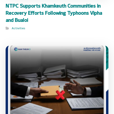
NTPC Supports Khamkeuth Communities in
Recovery Efforts Following Typhoons Vipha
and Bualoi
Activities