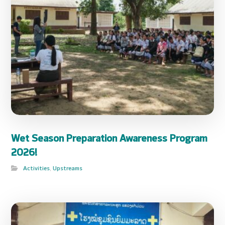
Wet Season Preparation Awareness Program
2026!
Activities
,
Upstreams