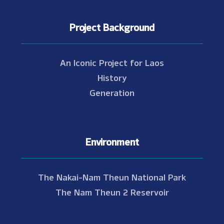
Project Background
An Iconic Project for Laos
History
Generation
Environment
The Nakai-Nam Theun National Park
The Nam Theun 2 Reservoir