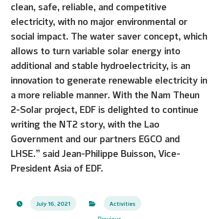
clean, safe, reliable, and competitive
electricity, with no major environmental or
social impact. The water saver concept, which
allows to turn variable solar energy into
additional and stable hydroelectricity, is an
innovation to generate renewable electricity in
a more reliable manner. With the Nam Theun
2-Solar project, EDF is delighted to continue
writing the NT2 story, with the Lao
Government and our partners EGCO and
LHSE.” said Jean-Philippe Buisson, Vice-
President Asia of EDF.
July 16, 2021
Activities
Previous