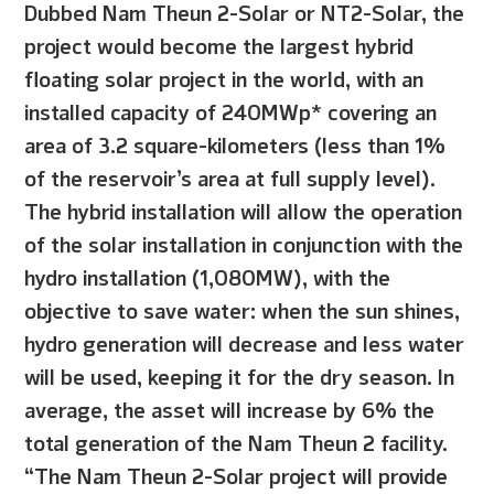
Dubbed Nam Theun 2-Solar or NT2-Solar, the
project would become the largest hybrid
floating solar project in the world, with an
installed capacity of 240MWp* covering an
area of 3.2 square-kilometers (less than 1%
of the reservoir’s area at full supply level).
The hybrid installation will allow the operation
of the solar installation in conjunction with the
hydro installation (1,080MW), with the
objective to save water: when the sun shines,
hydro generation will decrease and less water
will be used, keeping it for the dry season. In
average, the asset will increase by 6% the
total generation of the Nam Theun 2 facility.
“The Nam Theun 2-Solar project will provide