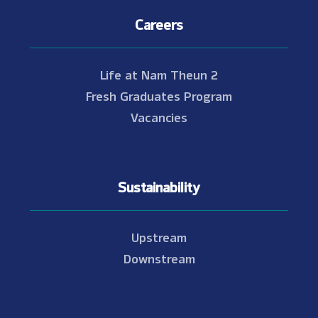
Careers
Life at Nam Theun 2
Fresh Graduates Program
Vacancies
Sustainability
Upstream
Downstream