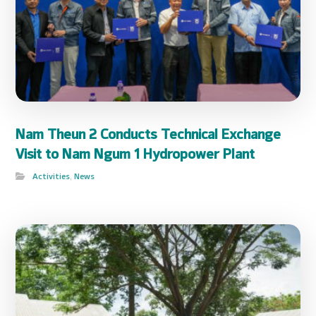
Nam Theun 2 Conducts Technical Exchange
Visit to Nam Ngum 1 Hydropower Plant
Activities
,
News