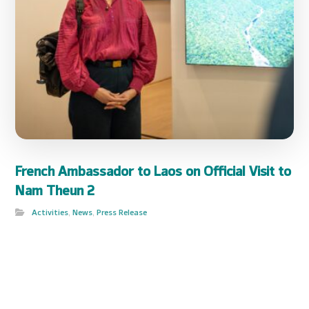
French Ambassador to Laos on Official Visit to
Nam Theun 2
Activities
,
News
,
Press Release