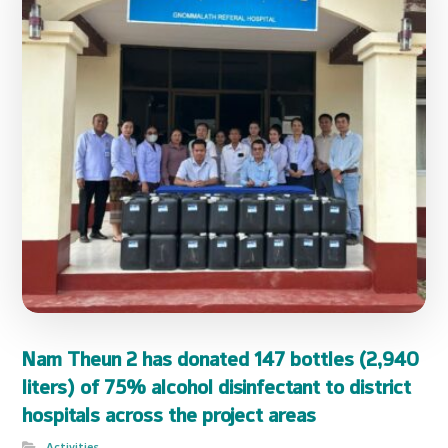
Nam Theun 2 has donated 147 bottles (2,940
liters) of 75% alcohol disinfectant to district
hospitals across the project areas
Activities