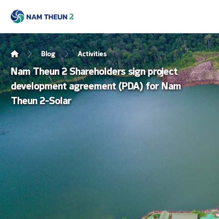
Blog
Activities
Nam Theun 2 Shareholders sign project
development agreement (PDA) for Nam
Theun 2-Solar