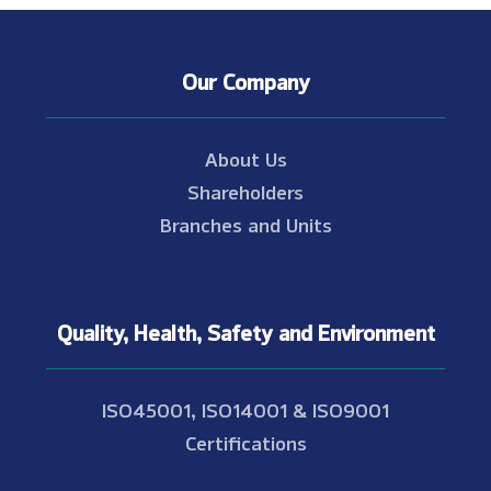
Our Company
About Us
Shareholders
Branches and Units
Quality, Health, Safety and Environment
ISO45001, ISO14001 & ISO9001
Certifications