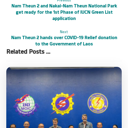
Nam Theun 2 and Nakai-Nam Theun National Park
get ready for the 1st Phase of IUCN Green List
application
Next
Nam Theun 2 hands over COVID-19 Relief donation
to the Government of Laos
Related Posts ...