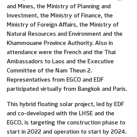
and Mines, the Ministry of Planning and
Investment, the Ministry of Finance, the
Ministry of Foreign Affairs, the Ministry of
Natural Resources and Environment and the
Khammouane Province Authority. Also in
attendance were the French and the Thai
Ambassadors to Laos and the Executive
Committee of the Nam Theun 2.
Representatives from EGCO and EDF
participated virtually from Bangkok and Paris.
This hybrid floating solar project, led by EDF
and co-developed with the LHSE and the
EGCO, is targeting the construction phase to
start in 2022 and operation to start by 2024.