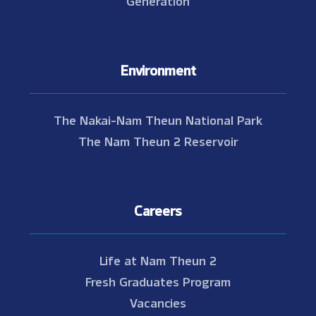
Environment
The Nakai-Nam Theun National Park
The Nam Theun 2 Reservoir
Careers
Life at Nam Theun 2
Fresh Graduates Program
Vacancies