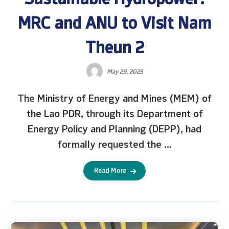
MRC and ANU to Visit Nam
Theun 2
May 29, 2025
The Ministry of Energy and Mines (MEM) of
the Lao PDR, through its Department of
Energy Policy and Planning (DEPP), had
formally requested the ...
Read More