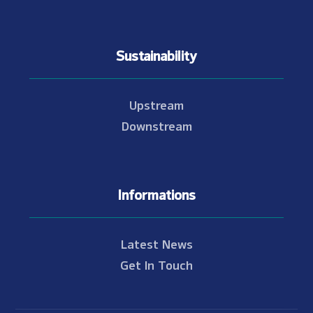
Sustainability
Upstream
Downstream
Informations
Latest News
Get In Touch