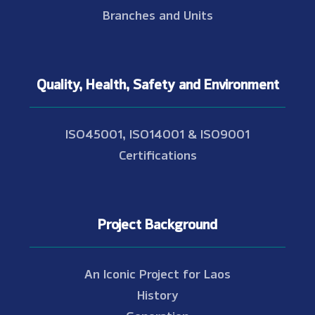
Branches and Units
Quality, Health, Safety and Environment
ISO45001, ISO14001 & ISO9001
Certifications
Project Background
An Iconic Project for Laos
History
Generation