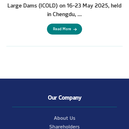
Large Dams (ICOLD) on 16-23 May 2025, held
in Chengdu, ...
Read More
Our Company
About Us
Shareholders