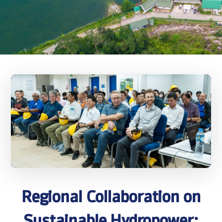
Regional Collaboration on
Sustainable Hydropower: