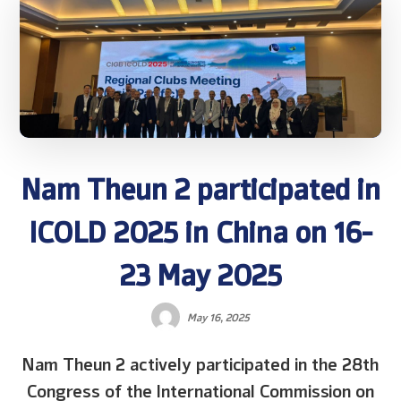
Nam Theun 2 participated in
ICOLD 2025 in China on 16-
23 May 2025
May 16, 2025
Nam Theun 2 actively participated in the 28th
Congress of the International Commission on