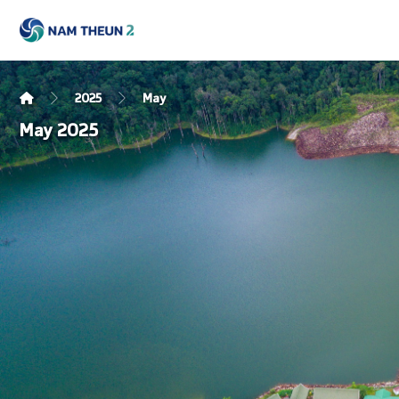
2025
May
May 2025