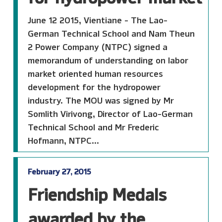
June 12 2015, Vientiane - The Lao-
German Technical School and Nam Theun
2 Power Company (NTPC) signed a
memorandum of understanding on labor
market oriented human resources
development for the hydropower
industry. The MOU was signed by Mr
Somlith Virivong, Director of Lao-German
Technical School and Mr Frederic
Hofmann, NTPC...
February 27, 2015
Friendship Medals
awarded by the