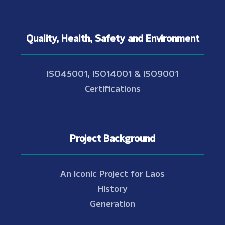
Quality, Health, Safety and Environment
ISO45001, ISO14001 & ISO9001
Certifications
Project Background
An Iconic Project for Laos
History
Generation