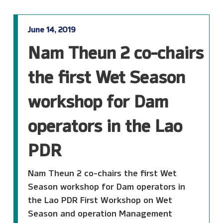
June 14, 2019
Nam Theun 2 co-chairs
the first Wet Season
workshop for Dam
operators in the Lao
PDR
Nam Theun 2 co-chairs the first Wet
Season workshop for Dam operators in
the Lao PDR First Workshop on Wet
Season and operation Management