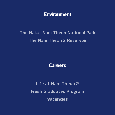
Environment
The Nakai-Nam Theun National Park
The Nam Theun 2 Reservoir
Careers
Life at Nam Theun 2
Fresh Graduates Program
Vacancies