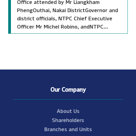
Office attended by Mr Liangkham
PhengOuthai, Nakai DistrictGovernor and
district officials, NTPC Chief Executive
Officer Mr Michel Robino, andNTPC...
Our Company
About Us
Shareholders
Branches and Units