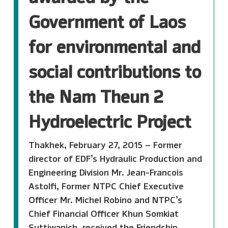
Government of Laos
for environmental and
social contributions to
the Nam Theun 2
Hydroelectric Project
Thakhek, February 27, 2015 – Former
director of EDF’s Hydraulic Production and
Engineering Division Mr. Jean-Francois
Astolfi, Former NTPC Chief Executive
Officer Mr. Michel Robino and NTPC’s
Chief Financial Officer Khun Somkiat
Suttiwanich, received the Friendship