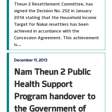
Theun 2 Resettlement Committee, has
signed the Decision No. 252 in January
2014 stating that the Household Income
Target for Nakai resettlers has been
achieved in accordance with the
Concession Agreement. This achievement
is...
December 11, 2013
Nam Theun 2 Public
Health Support
Program handover to
the Government of