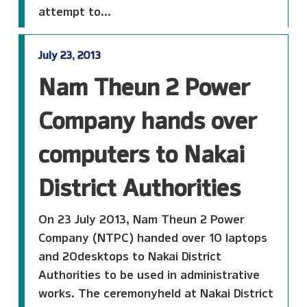
attempt to...
July 23, 2013
Nam Theun 2 Power
Company hands over
computers to Nakai
District Authorities
On 23 July 2013, Nam Theun 2 Power
Company (NTPC) handed over 10 laptops
and 20desktops to Nakai District
Authorities to be used in administrative
works. The ceremonyheld at Nakai District