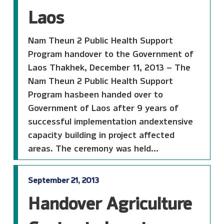
Laos
Nam Theun 2 Public Health Support
Program handover to the Government of
Laos Thakhek, December 11, 2013 – The
Nam Theun 2 Public Health Support
Program hasbeen handed over to
Government of Laos after 9 years of
successful implementation andextensive
capacity building in project affected
areas. The ceremony was held...
September 21, 2013
Handover Agriculture