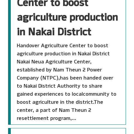
Center to boost
agriculture production
in Nakai District
Handover Agriculture Center to boost
agriculture production in Nakai District
Nakai Neua Agriculture Center,
established by Nam Theun 2 Power
Company (NTPC),has been handed over
to Nakai District Authority to share
gained experiences to localcommunity to
boost agriculture in the district.The
center, a part of Nam Theun 2
resettlement program,...