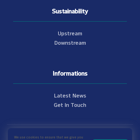
Sustainability
Upstream
Downstream
Informations
Latest News
Get In Touch
© Copyright 2021 - 2026 Nam Theun 2
We use cookies to ensure that we give you