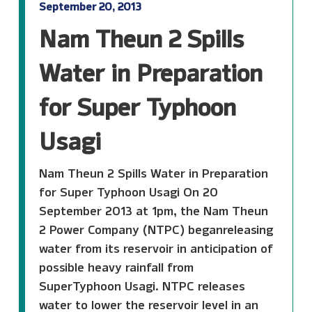
September 20, 2013
Nam Theun 2 Spills
Water in Preparation
for Super Typhoon
Usagi
Nam Theun 2 Spills Water in Preparation
for Super Typhoon Usagi On 20
September 2013 at 1pm, the Nam Theun
2 Power Company (NTPC) beganreleasing
water from its reservoir in anticipation of
possible heavy rainfall from
SuperTyphoon Usagi. NTPC releases
water to lower the reservoir level in an