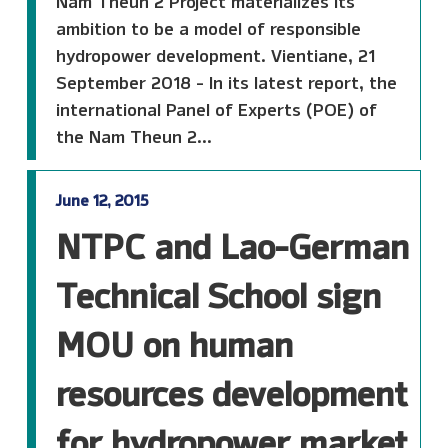
Nam Theun 2 Project materializes its
ambition to be a model of responsible
hydropower development. Vientiane, 21
September 2018 - In its latest report, the
international Panel of Experts (POE) of
the Nam Theun 2...
June 12, 2015
NTPC and Lao-German
Technical School sign
MOU on human
resources development
for hydropower market