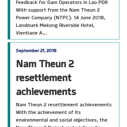
Feedback for Dam Operators in Lao PDR
With support from the Nam Theun 2
Power Company (NTPC). 14 June 2018,
Landmark Mekong Riverside Hotel,
Vientiane A...
September 21, 2018
Nam Theun 2
resettlement
achievements
Nam Theun 2 resettlement achievements
With the achievement of its
environmental and social objectives, the