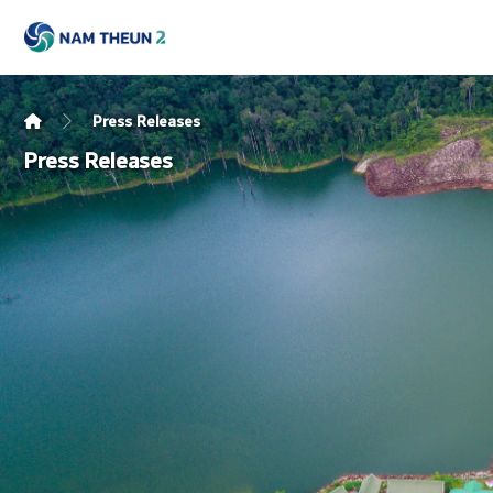
Press Releases
Press Releases