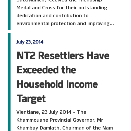
Medal and Cross for their outstanding
dedication and contribution to
environmental protection and improving...
July 23, 2014
NT2 Resettlers Have
Exceeded the
Household Income
Target
Vientiane, 23 July 2014 - The
Khammouane Provincial Governor, Mr
Khambay Damlath, Chairman of the Nam