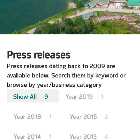
Press releases
Press releases dating back to 2009 are
available below. Search them by keyword or
browse by year/business category
Show All
9
Year 2019
1
Year 2018
1
Year 2015
2
Year 2014
1
Year 2013
4