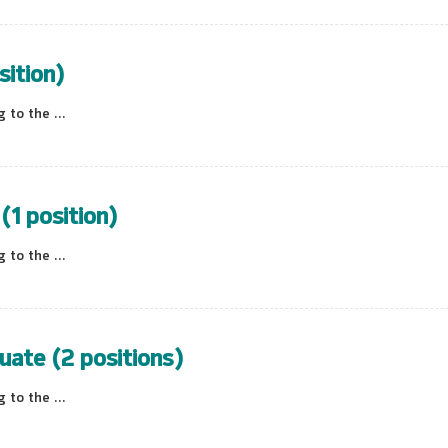
sition)
to the ...
(1 position)
to the ...
uate (2 positions)
to the ...