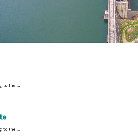
to the ...
te
to the ...