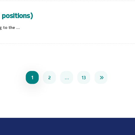
 positions)
to the ...
1
2
…
13