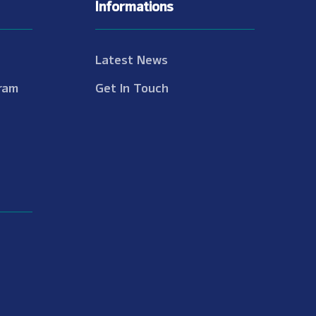
Informations
Latest News
ram
Get In Touch