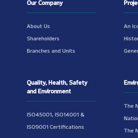
Our Company
Proj
About Us
An Ic
Shareholders
Histo
Branches and Units
Gener
Quality, Health, Safety
Envi
and Environment
The 
ISO45001, ISO14001 &
Natio
ISO9001 Certifications
The 