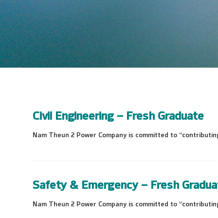
Civil Engineering – Fresh Graduate
Nam Theun 2 Power Company is committed to “contributing 
Safety & Emergency – Fresh Gradua
Nam Theun 2 Power Company is committed to “contributing 