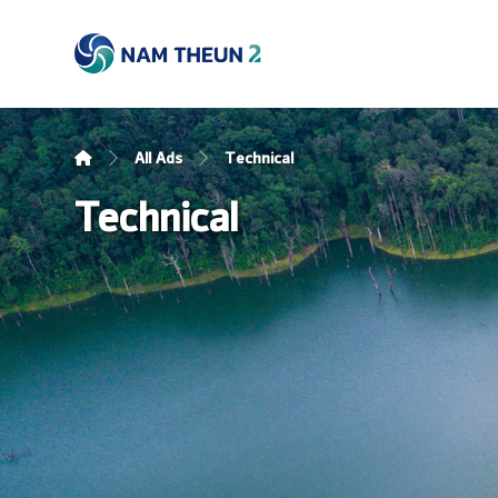
All Ads
Technical
Technical