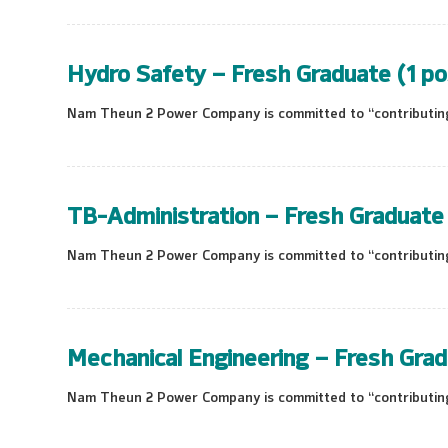
Hydro Safety – Fresh Graduate (1 po
Nam Theun 2 Power Company is committed to “contributing 
TB-Administration – Fresh Graduate 
Nam Theun 2 Power Company is committed to “contributing 
Mechanical Engineering – Fresh Grad
Nam Theun 2 Power Company is committed to “contributing 