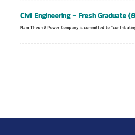
Civil Engineering – Fresh Graduate (8
Nam Theun 2 Power Company is committed to “contributing 