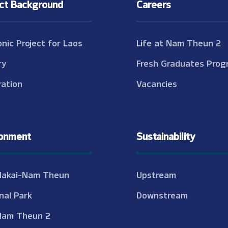
ect Background
Careers
onic Project for Laos
Life at Nam Theun 2
ry
Fresh Graduates Prog
ation
Vacancies
ronment
Sustainability
Nakai-Nam Theun
Upstream
nal Park
Downstream
Nam Theun 2