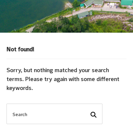
Not found!
Sorry, but nothing matched your search
terms. Please try again with some different
keywords.