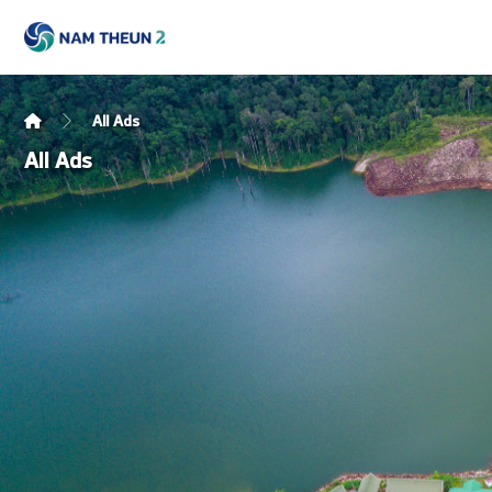
All Ads
All Ads