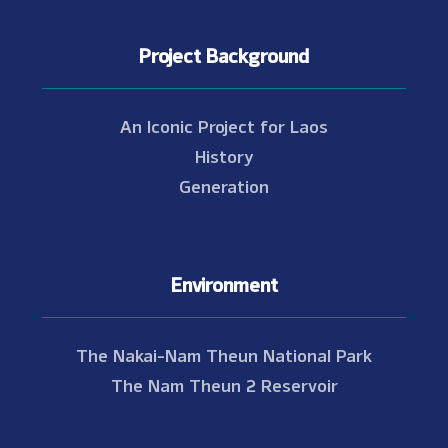
Project Background
An Iconic Project for Laos
History
Generation
Environment
The Nakai-Nam Theun National Park
The Nam Theun 2 Reservoir