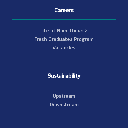
Careers
Life at Nam Theun 2
Fresh Graduates Program
Vacancies
Sustainability
Upstream
Downstream