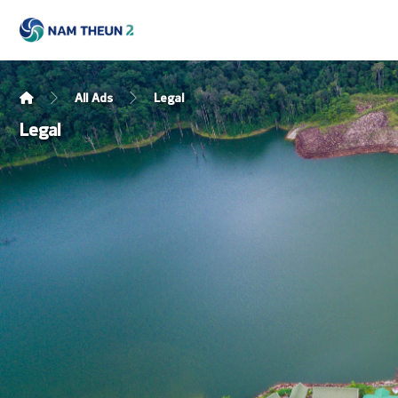
All Ads
Legal
Legal