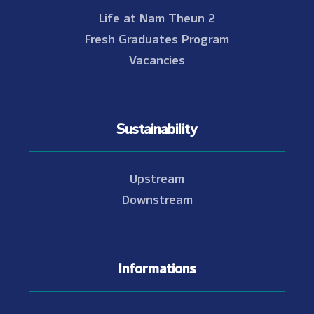
Life at Nam Theun 2
Fresh Graduates Program
Vacancies
Sustainability
Upstream
Downstream
Informations