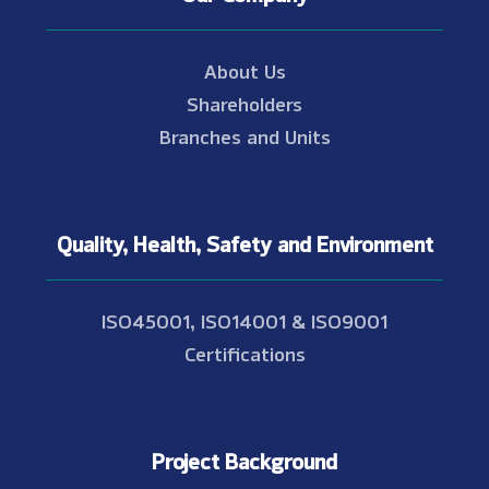
About Us
Shareholders
Branches and Units
Quality, Health, Safety and Environment
ISO45001, ISO14001 & ISO9001
Certifications
Project Background