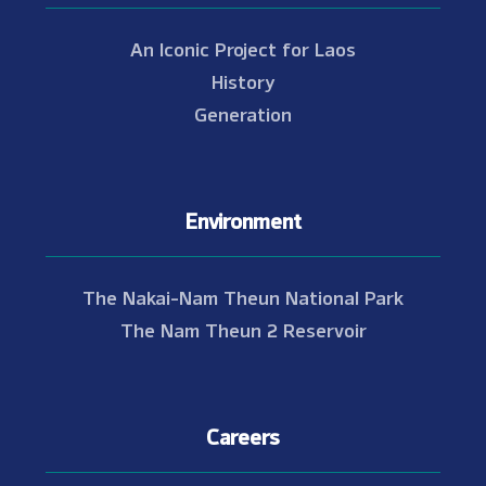
An Iconic Project for Laos
History
Generation
Environment
The Nakai-Nam Theun National Park
The Nam Theun 2 Reservoir
Careers