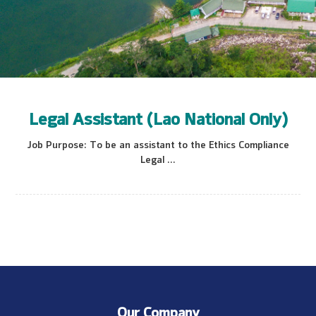
Legal Assistant (Lao National Only)
Job Purpose: To be an assistant to the Ethics Compliance
Legal ...
Our Company