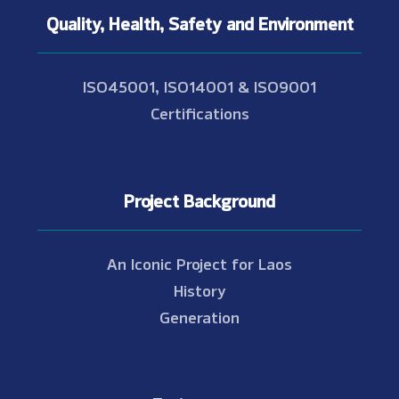
Quality, Health, Safety and Environment
ISO45001, ISO14001 & ISO9001
Certifications
Project Background
An Iconic Project for Laos
History
Generation