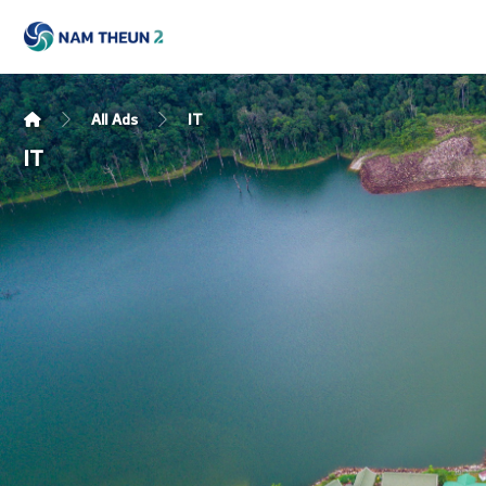
All Ads
IT
IT