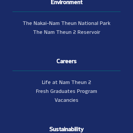
Environment
The Nakai-Nam Theun National Park
The Nam Theun 2 Reservoir
Careers
Life at Nam Theun 2
Fresh Graduates Program
Vacancies
Sustainability