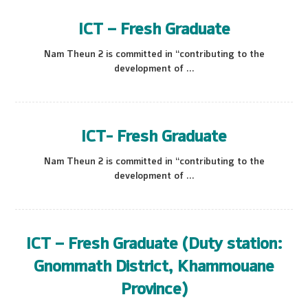
ICT – Fresh Graduate
Nam Theun 2 is committed in “contributing to the
development of ...
ICT- Fresh Graduate
Nam Theun 2 is committed in “contributing to the
development of ...
ICT – Fresh Graduate (Duty station:
Gnommath District, Khammouane
Province)