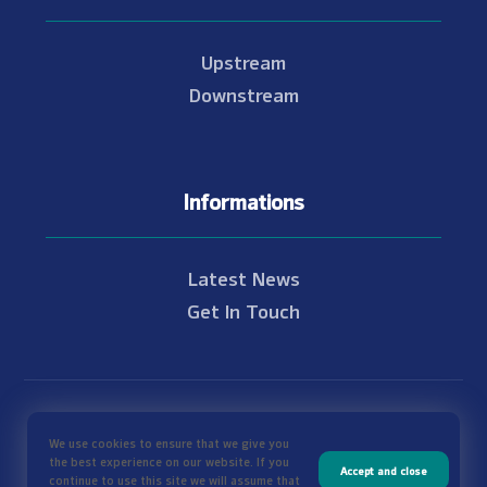
Upstream
Downstream
Informations
Latest News
Get In Touch
© Copyright 2021 - 2026 Nam Theun 2
We use cookies to ensure that we give you
the best experience on our website. If you
Accept and close
continue to use this site we will assume that