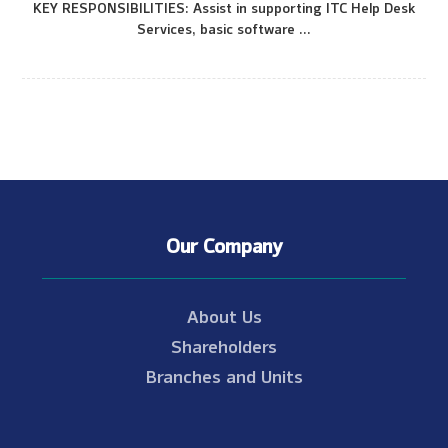
KEY RESPONSIBILITIES: Assist in supporting ITC Help Desk
Services, basic software ...
Our Company
About Us
Shareholders
Branches and Units