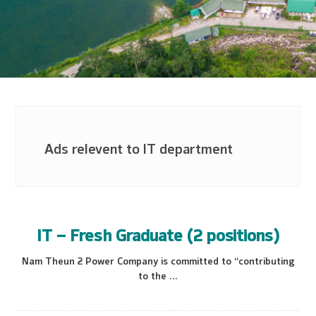
Ads relevent to IT department
IT – Fresh Graduate (2 positions)
Nam Theun 2 Power Company is committed to “contributing
to the ...