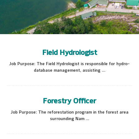
Field Hydrologist
Job Purpose: The Field Hydrologist is responsible for hydro-
database management, assisting ...
Forestry Officer
Job Purpose: The reforestation program in the forest area
surrounding Nam ...