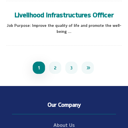
Livelihood Infrastructures Officer
Job Purpose: Improve the quality of life and promote the well-
being ...
1
2
3
Our Company
About Us