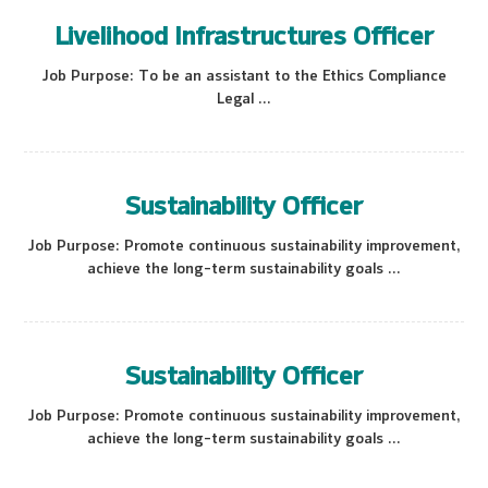
Livelihood Infrastructures Officer
Job Purpose: To be an assistant to the Ethics Compliance
Legal ...
Sustainability Officer
Job Purpose: Promote continuous sustainability improvement,
achieve the long-term sustainability goals ...
Sustainability Officer
Job Purpose: Promote continuous sustainability improvement,
achieve the long-term sustainability goals ...