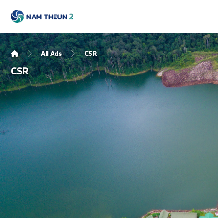
All Ads
CSR
CSR