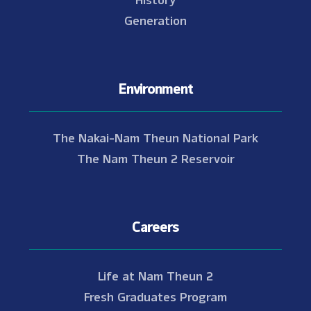
Generation
Environment
The Nakai-Nam Theun National Park
The Nam Theun 2 Reservoir
Careers
Life at Nam Theun 2
Fresh Graduates Program