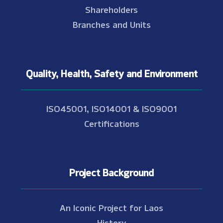
Shareholders
Branches and Units
Quality, Health, Safety and Environment
ISO45001, ISO14001 & ISO9001
Certifications
Project Background
An Iconic Project for Laos
History