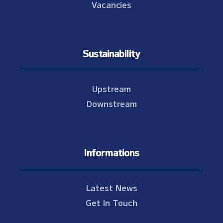
Vacancies
Sustainability
Upstream
Downstream
Informations
Latest News
Get In Touch