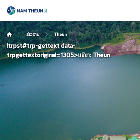
ຂ່າວສານ
Theun
!trpst#trp-gettext data-
trpgettextoriginal=1305>ແທັກ:
Theun