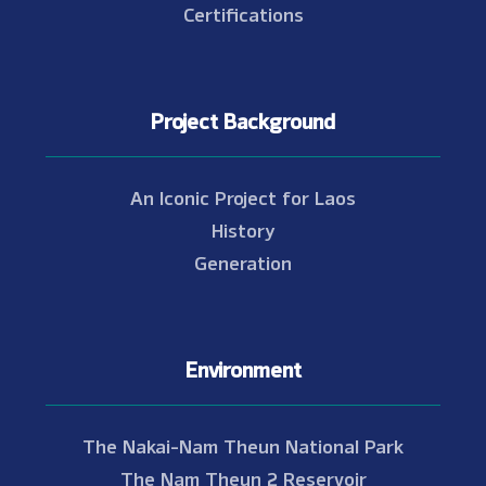
Certifications
Project Background
An Iconic Project for Laos
History
Generation
Environment
The Nakai-Nam Theun National Park
The Nam Theun 2 Reservoir