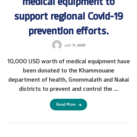
medical equipment to
support regional Covid-19
prevention efforts.
ເມສາ 11, 2020
10,000 USD worth of medical equipment have
been donated to the Khammouane
department of health, Gnommalath and Nakai
districts to prevent and control the ...
Read More