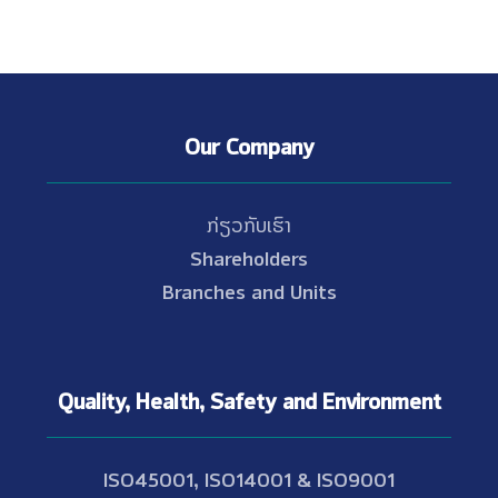
Our Company
ກ່ຽວກັບເຮົາ
Shareholders
Branches and Units
Quality, Health, Safety and Environment
ISO45001, ISO14001 & ISO9001