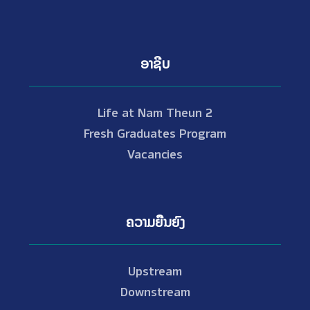
ອາຊີບ
Life at Nam Theun 2
Fresh Graduates Program
Vacancies
ຄວາມຍືນຍົງ
Upstream
Downstream