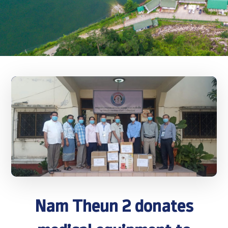
Nam Theun 2 donates