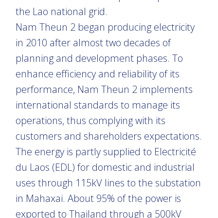
the Lao national grid.
Nam Theun 2 began producing electricity
in 2010 after almost two decades of
planning and development phases. To
enhance efficiency and reliability of its
performance, Nam Theun 2 implements
international standards to manage its
operations, thus complying with its
customers and shareholders expectations.
The energy is partly supplied to Electricité
du Laos (EDL) for domestic and industrial
uses through 115kV lines to the substation
in Mahaxai. About 95% of the power is
exported to Thailand through a 500kV