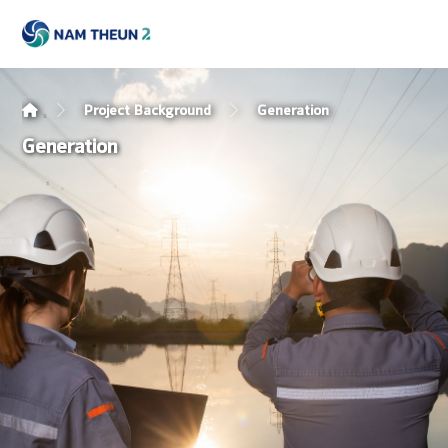
Project Background
Generation
Generation