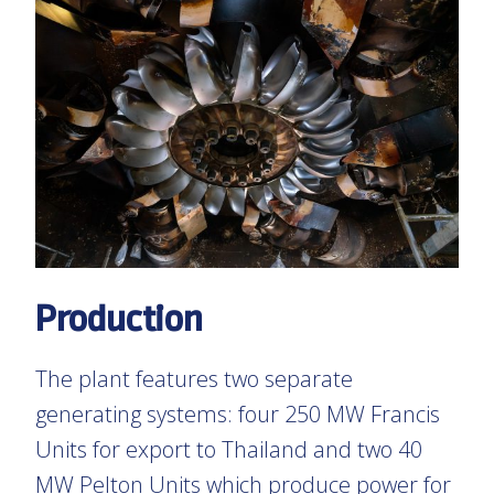
Production
The plant features two separate
generating systems: four 250 MW Francis
Units for export to Thailand and two 40
MW Pelton Units which produce power for