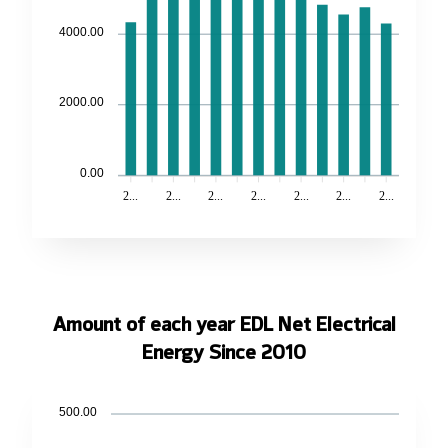
4000.00
2000.00
0.00
2...
2...
2...
2...
2...
2...
2...
Amount of each year EDL Net Electrical
Energy Since 2010
500.00