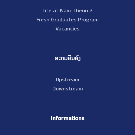
Life at Nam Theun 2
Fresh Graduates Program
Vacancies
ຄວາມຍືນຍົງ
Upstream
Downstream
Informations