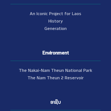
An Iconic Project for Laos
History
Generation
Environment
The Nakai-Nam Theun National Park
The Nam Theun 2 Reservoir
ອາຊີບ