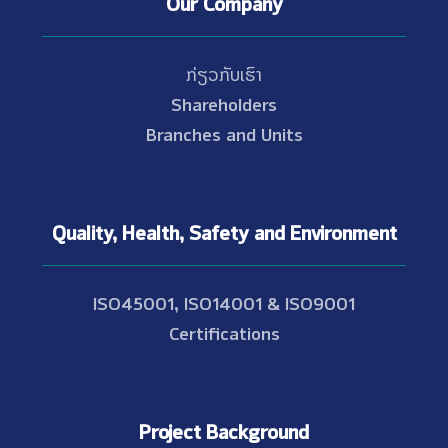
Our Company
ກ່ຽວກັບເຮົາ
Shareholders
Branches and Units
Quality, Health, Safety and Environment
ISO45001, ISO14001 & ISO9001
Certifications
Project Background