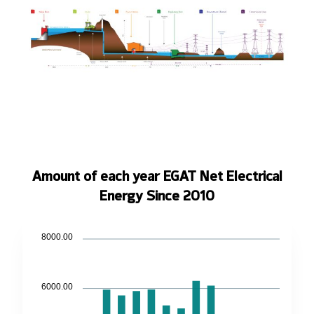
Amount of each year EGAT Net Electrical
Energy Since 2010
8000.00
6000.00