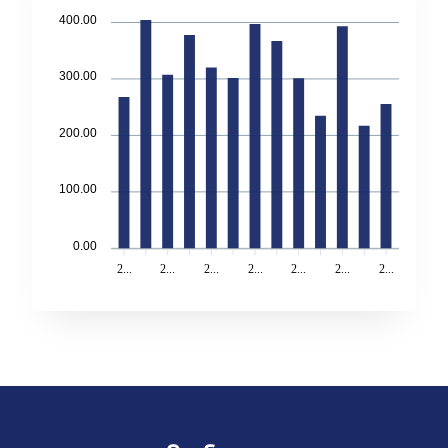
400.00
300.00
200.00
100.00
0.00
2...
2...
2...
2...
2...
2...
2...