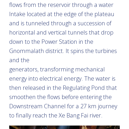
flows from the reservoir through a water
Intake located at the edge of the plateau
and is tunneled through a succession of
horizontal and vertical tunnels that drop
down to the Power Station in the
Gnommalath district. It spins the turbines
and the
generators, transforming mechanical
energy into electrical energy. The water is
then released in the Regulating Pond that
smoothen the flows before entering the
Downstream Channel for a 27 km journey
to finally reach the Xe Bang Fai river.