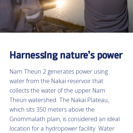
Harnessing nature’s power
Nam Theun 2 generates power using
water from the Nakai reservoir that
collects the water of the upper Nam
Theun watershed. The Nakai Plateau,
which sits 350 meters above the
Gnommalath plain, is considered an ideal
location for a hydropower facility. Water