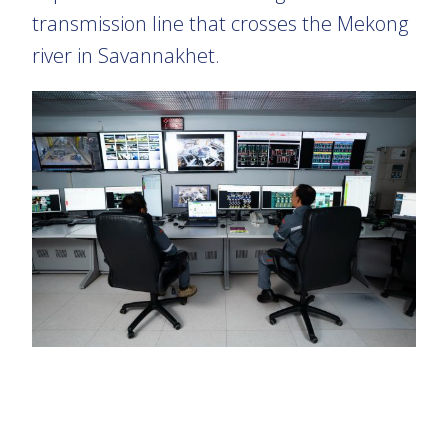
transmission line that crosses the Mekong
river in Savannakhet.