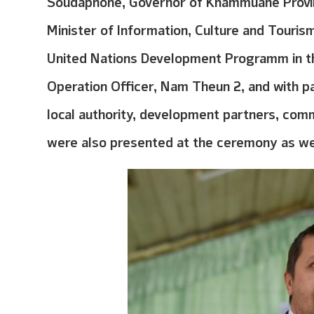
Soudaphone, Governor of Khammuane Provin
Minister of Information, Culture and Touris
United Nations Development Programm in t
Operation Officer, Nam Theun 2, and with p
local authority, development partners, comm
were also presented at the ceremony as we