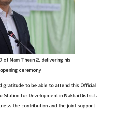
 of Nam Theun 2, delivering his
e opening ceremony
gratitude to be able to attend this Official
Station for Development in Nakhai District.
tness the contribution and the joint support