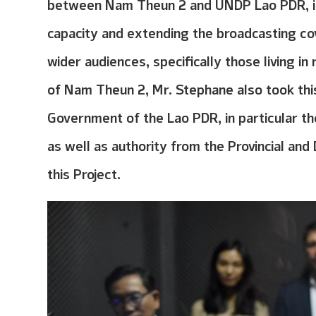
between Nam Theun 2 and UNDP Lao PDR, in
capacity and extending the broadcasting c
wider audiences, specifically those living in
of Nam Theun 2, Mr. Stephane also took thi
Government of the Lao PDR, in particular th
as well as authority from the Provincial and 
this Project.