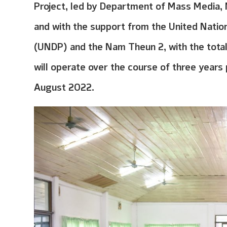
Project, led by Department of Mass Media, 
and with the support from the United Nati
(UNDP) and the Nam Theun 2, with the tota
will operate over the course of three year
August 2022.