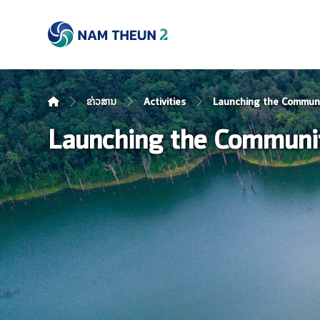
ຂ່າວສານ
Activities
Launching the Communi
Launching the Communit