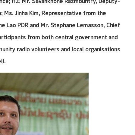
ce; H.E Mr. Savankhone Razmountry, Deputy-
m; Ms. Jinha Kim, Representative from the
he Lao PDR and Mr. Stephane Lemasson, Chief
articipants from both central government and
unity radio volunteers and local organisations
ll.