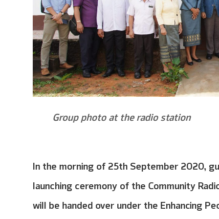
Group photo at the radio station
In the morning of 25th September 2020, gue
launching ceremony of the Community Radio 
will be handed over under the Enhancing Pe