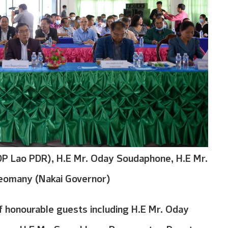
P Lao PDR), H.E Mr. Oday Soudaphone, H.E Mr.
eomany (Nakai Governor)
honourable guests including H.E Mr. Oday