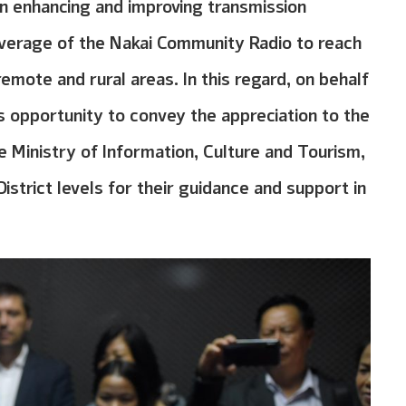
 enhancing and improving transmission
overage of the Nakai Community Radio to reach
 remote and rural areas. In this regard, on behalf
s opportunity to convey the appreciation to the
e Ministry of Information, Culture and Tourism,
District levels for their guidance and support in