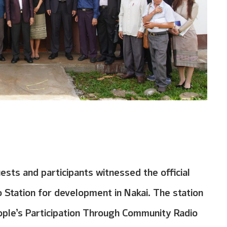
sts and participants witnessed the official
Station for development in Nakai. The station
ople’s Participation Through Community Radio