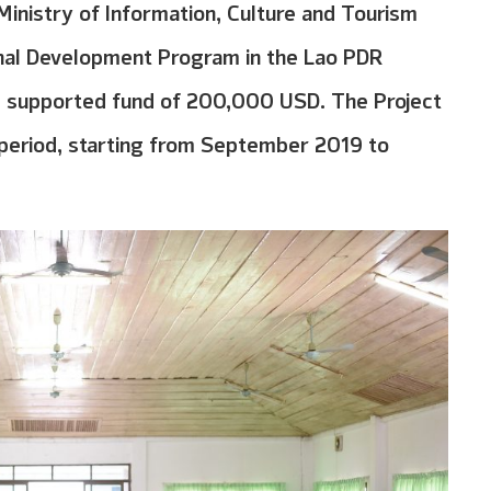
Ministry of Information, Culture and Tourism
onal Development Program in the Lao PDR
l supported fund of 200,000 USD. The Project
s period, starting from September 2019 to