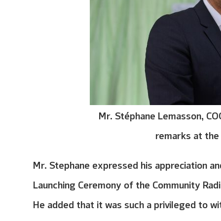
Mr. Stéphane Lemasson, COO
remarks at th
Mr. Stephane expressed his appreciation and 
Launching Ceremony of the Community Radio 
He added that it was such a privileged to wi