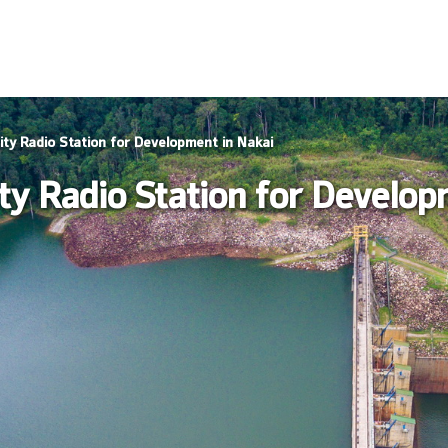
ty Radio Station for Development in Nakai
y Radio Station for Develop