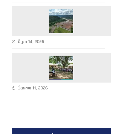
h
e
S
u
u
n
c
2
c
C
ມິຖຸນາ 14, 2026
e
o
s
n
W
s
d
e
f
u
t
u
c
S
l
ພຶດສະພາ 11, 2026
t
e
F
s
a
u
T
s
l
e
o
l
c
n
P