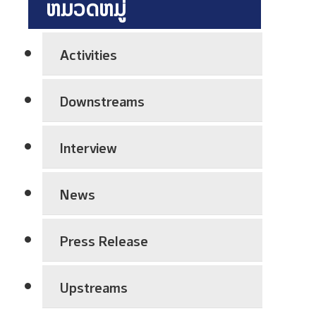
ຫມວດຫມູ່
h
P
l
n
r
a
i
e
n
Activities
c
p
t
a
a
S
Downstreams
l
r
h
E
a
u
x
t
Interview
t
c
i
d
h
o
o
News
a
n
w
n
A
n
g
Press Release
w
C
e
a
o
V
r
Upstreams
m
i
e
p