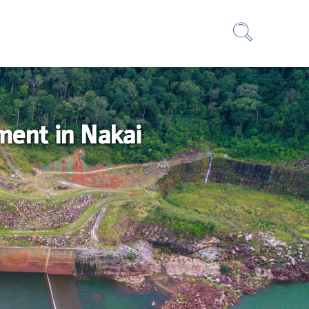
ment in Nakai