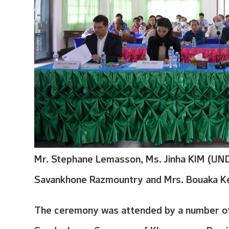
Mr. Stephane Lemasson, Ms. Jinha KIM (UND
Savankhone Razmountry and Mrs. Bouaka K
The ceremony was attended by a number of 