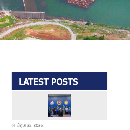
LATEST POSTS
N
a
m
T
ມິຖຸນາ 25, 2026