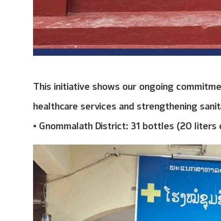
This initiative shows our ongoing commitme
healthcare services and strengthening sanita
• Gnommalath District: 31 bottles (20 liters