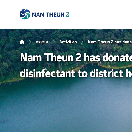
ຂ່າວສານ
Activities
Nam Theun 2 has donated
Nam Theun 2 has donated
disinfectant to district 