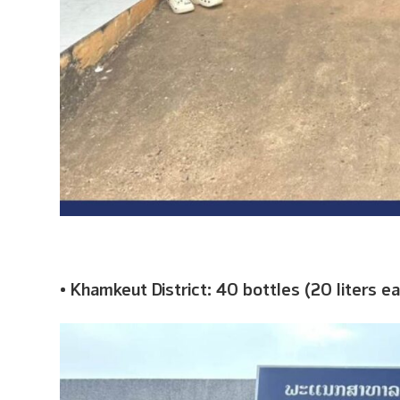
• Khamkeut District: 40 bottles (20 liters e