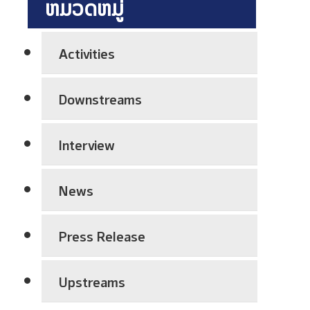
ຫມວດຫມູ່
h
P
l
n
r
a
i
e
n
Activities
c
p
t
a
a
S
Downstreams
l
r
h
E
a
u
x
t
Interview
t
c
i
d
h
o
o
News
a
n
w
n
A
n
g
Press Release
w
C
e
a
o
V
r
Upstreams
m
i
e
p