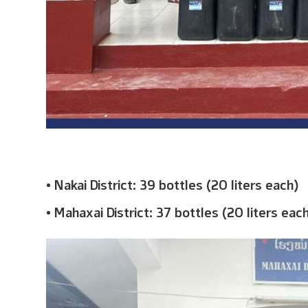
• Nakai District: 39 bottles (20 liters each)
• Mahaxai District: 37 bottles (20 liters eac