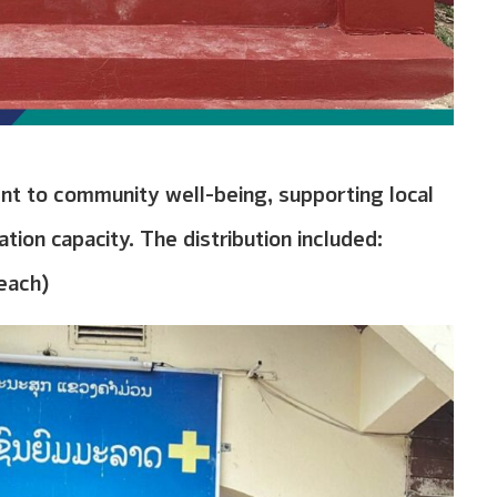
nt to community well-being, supporting local
tion capacity. The distribution included:
 each)