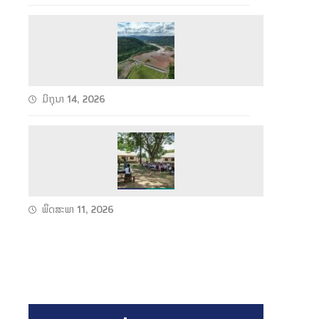
h
e
S
u
u
n
c
2
c
C
ມິຖຸນາ 14, 2026
e
o
s
n
W
s
d
e
f
u
t
u
c
S
l
ພຶດສະພາ 11, 2026
t
e
F
s
a
u
T
s
l
e
o
l
c
n
P