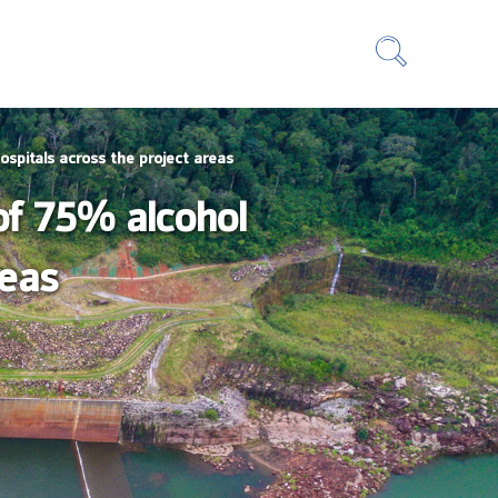
ospitals across the project areas
of 75% alcohol
reas