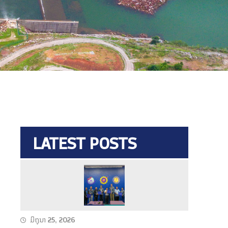
LATEST POSTS
N
a
m
T
ມິຖຸນາ 25, 2026