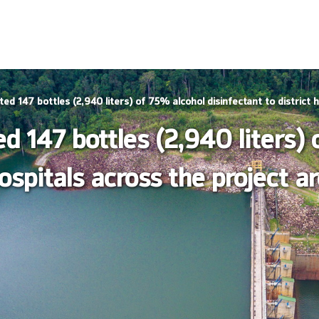
 147 bottles (2,940 liters) of 75% alcohol disinfectant to district h
 147 bottles (2,940 liters) 
hospitals across the project a