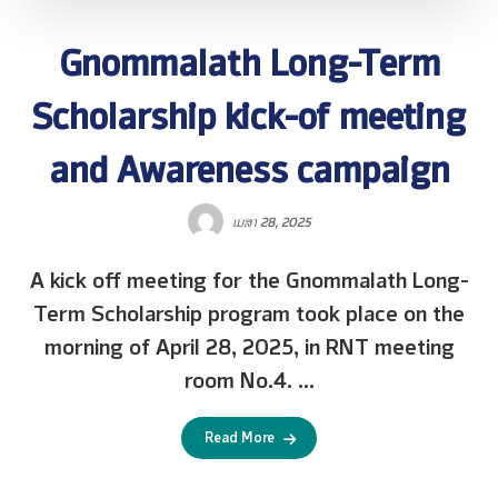
Gnommalath Long-Term
Scholarship kick-of meeting
and Awareness campaign
ເມສາ 28, 2025
A kick off meeting for the Gnommalath Long-
Term Scholarship program took place on the
morning of April 28, 2025, in RNT meeting
room No.4. ...
Read More