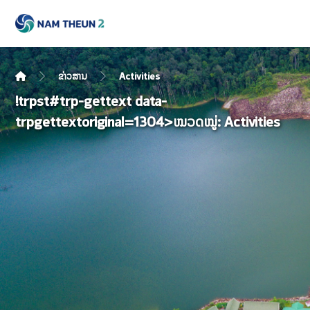
ຂ່າວສານ
Activities
!trpst#trp-gettext data-
trpgettextoriginal=1304>ໝວດໝູ່:
Activities