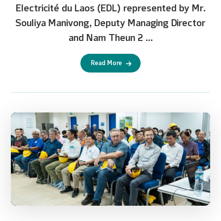
Electricité du Laos (EDL) represented by Mr.
Souliya Manivong, Deputy Managing Director
and Nam Theun 2 ...
Read More