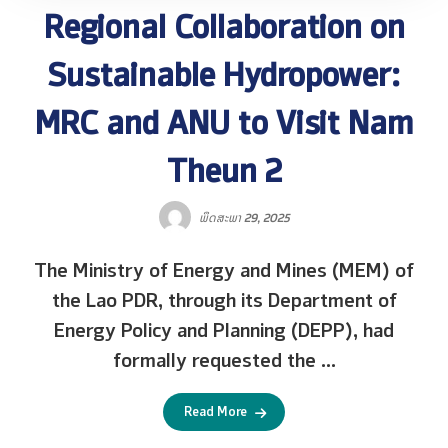
Regional Collaboration on
Sustainable Hydropower:
MRC and ANU to Visit Nam
Theun 2
ພຶດສະພາ 29, 2025
The Ministry of Energy and Mines (MEM) of
the Lao PDR, through its Department of
Energy Policy and Planning (DEPP), had
formally requested the ...
Read More