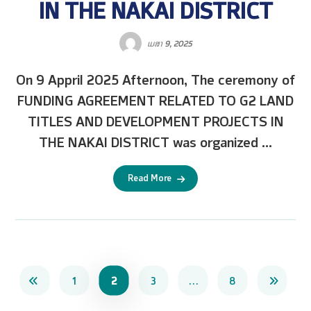
IN THE NAKAI DISTRICT
ເມສາ 9, 2025
On 9 Appril 2025 Afternoon, The ceremony of
FUNDING AGREEMENT RELATED TO G2 LAND
TITLES AND DEVELOPMENT PROJECTS IN
THE NAKAI DISTRICT was organized ...
Read More
1
2
3
…
8