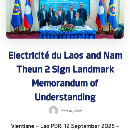
Electricité du Laos and Nam
Theun 2 Sign Landmark
Memorandum of
Understanding
ກັນຍາ 16, 2025
Vientiane – Lao PDR, 12 September 2025 –