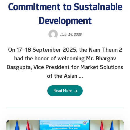
Commitment to Sustainable
Development
ກັນຍາ 24, 2025
On 17–18 September 2025, the Nam Theun 2
had the honor of welcoming Mr. Bhargav
Dasgupta, Vice President for Market Solutions
of the Asian ...
Read More