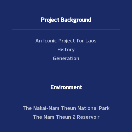
Project Background
An Iconic Project for Laos
History
Generation
Environment
The Nakai-Nam Theun National Park
The Nam Theun 2 Reservoir