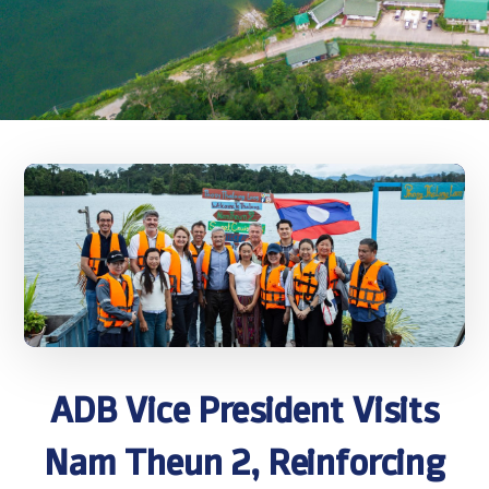
ADB Vice President Visits
Nam Theun 2, Reinforcing