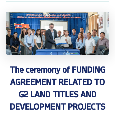
The ceremony of FUNDING
AGREEMENT RELATED TO
G2 LAND TITLES AND
DEVELOPMENT PROJECTS