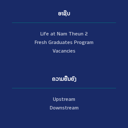
ອາຊີບ
Life at Nam Theun 2
Fresh Graduates Program
Vacancies
ຄວາມຍືນຍົງ
Upstream
Downstream