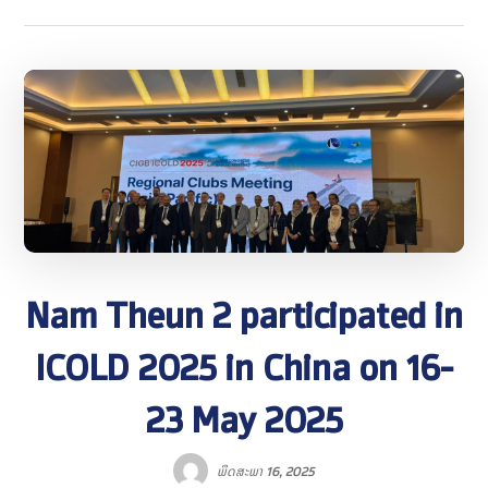
Nam Theun 2 participated in
ICOLD 2025 in China on 16-
23 May 2025
ພຶດສະພາ 16, 2025