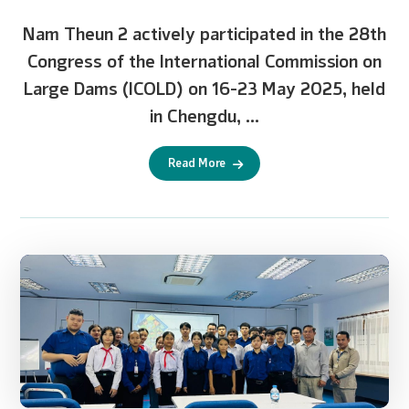
Nam Theun 2 actively participated in the 28th
Congress of the International Commission on
Large Dams (ICOLD) on 16-23 May 2025, held
in Chengdu, ...
Read More