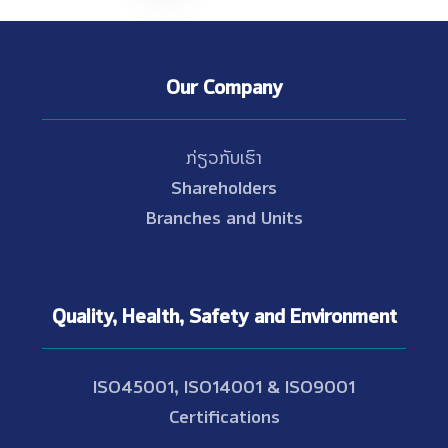
Our Company
ກ່ຽວກັບເຮົາ
Shareholders
Branches and Units
Quality, Health, Safety and Environment
ISO45001, ISO14001 & ISO9001
Certifications