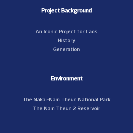
Project Background
An Iconic Project for Laos
History
Generation
Environment
The Nakai-Nam Theun National Park
The Nam Theun 2 Reservoir