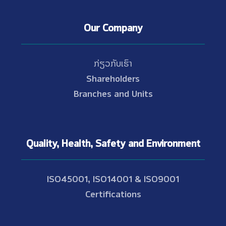
Our Company
ກ່ຽວກັບເຮົາ
Shareholders
Branches and Units
Quality, Health, Safety and Environment
ISO45001, ISO14001 & ISO9001
Certifications