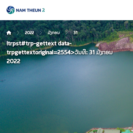
2022
ມັງກອນ
31
!trpst#trp-gettext data-
trpgettextoriginal=2554>ວັນທີ:
31 ມັງກອນ
2022