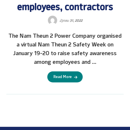
employees, contractors
ມັງກອນ 31, 2022
The Nam Theun 2 Power Company organised
a virtual Nam Theun 2 Safety Week on
January 19-20 to raise safety awareness
among employees and ...
Read More