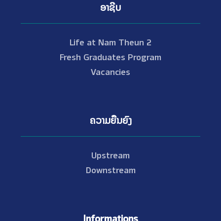
ອາຊີບ
Life at Nam Theun 2
Fresh Graduates Program
Vacancies
ຄວາມຍືນຍົງ
Upstream
Downstream
Informations