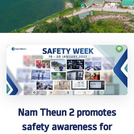
Nam Theun 2 promotes
safety awareness for