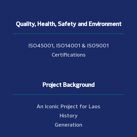
Quality, Health, Safety and Environment
ISO45001, ISO14001 & ISO9001
Certifications
Project Background
An Iconic Project for Laos
History
Generation