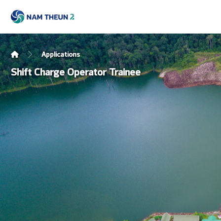
Applications
Shift Charge Operator Trainee