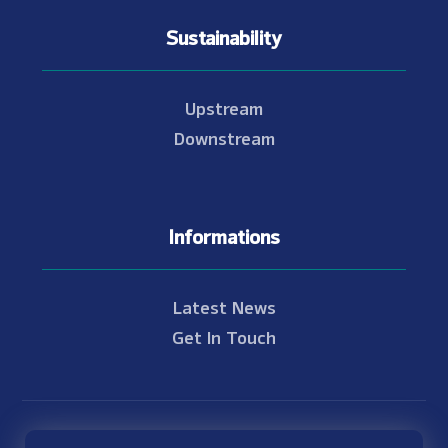
Sustainability
Upstream
Downstream
Informations
Latest News
Get In Touch
© Copyright 2021 - 2026 Nam Theun 2