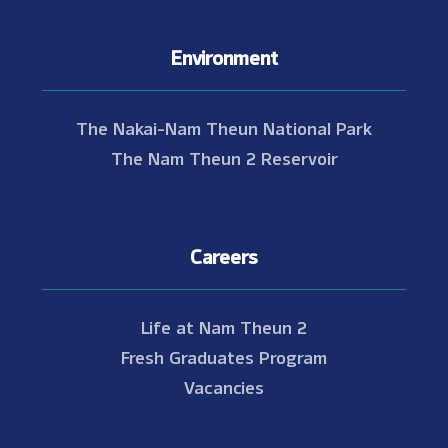
Environment
The Nakai-Nam Theun National Park
The Nam Theun 2 Reservoir
Careers
Life at Nam Theun 2
Fresh Graduates Program
Vacancies