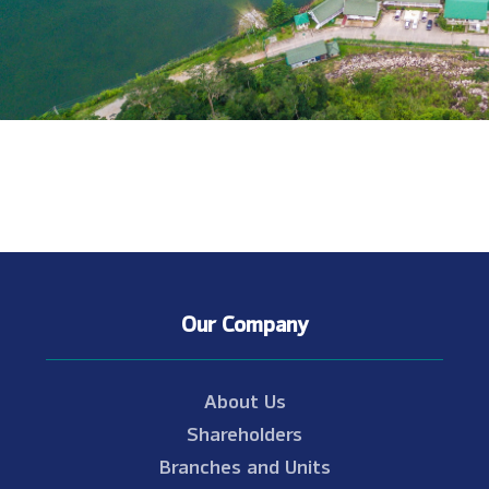
Our Company
About Us
Shareholders
Branches and Units