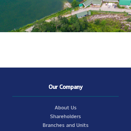
Our Company
About Us
Shareholders
Branches and Units