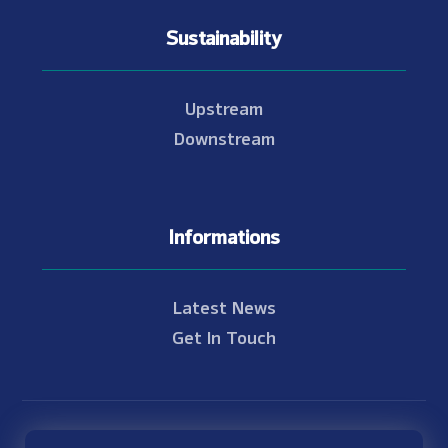
Sustainability
Upstream
Downstream
Informations
Latest News
Get In Touch
© Copyright 2021 - 2026 Nam Theun 2