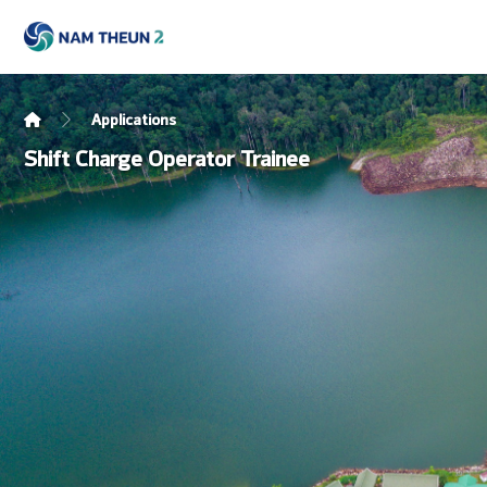
Applications
Shift Charge Operator Trainee