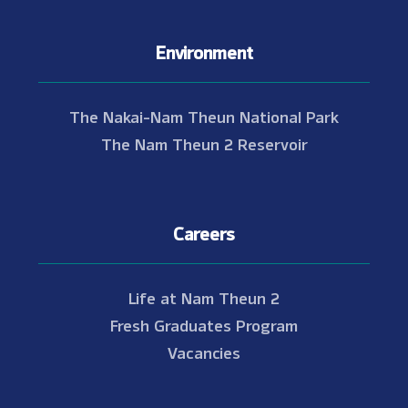
Environment
The Nakai-Nam Theun National Park
The Nam Theun 2 Reservoir
Careers
Life at Nam Theun 2
Fresh Graduates Program
Vacancies