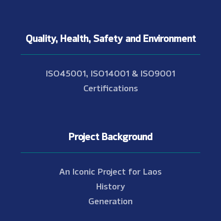
Quality, Health, Safety and Environment
ISO45001, ISO14001 & ISO9001
Certifications
Project Background
An Iconic Project for Laos
History
Generation