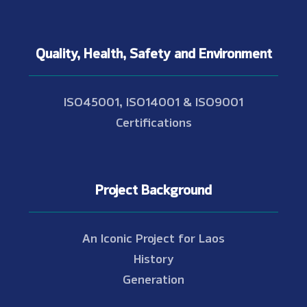
Quality, Health, Safety and Environment
ISO45001, ISO14001 & ISO9001
Certifications
Project Background
An Iconic Project for Laos
History
Generation