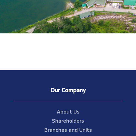
Our Company
About Us
Shareholders
Branches and Units