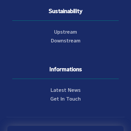
Sustainability
Upstream
Downstream
Informations
Latest News
Get In Touch
© Copyright 2021 - 2026 Nam Theun 2