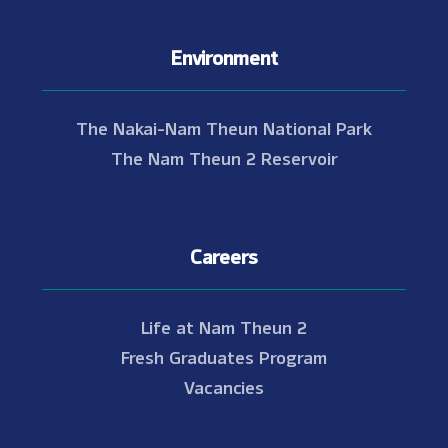
Environment
The Nakai-Nam Theun National Park
The Nam Theun 2 Reservoir
Careers
Life at Nam Theun 2
Fresh Graduates Program
Vacancies