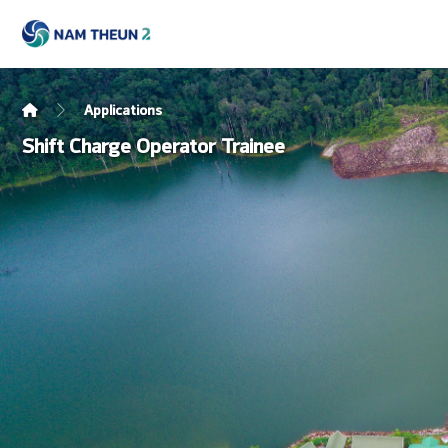
Applications
Shift Charge Operator Trainee