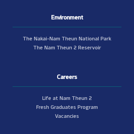
Environment
The Nakai-Nam Theun National Park
The Nam Theun 2 Reservoir
Careers
Life at Nam Theun 2
Fresh Graduates Program
Vacancies