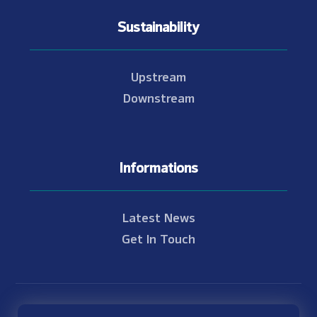
Sustainability
Upstream
Downstream
Informations
Latest News
Get In Touch
© Copyright 2021 - 2026 Nam Theun 2