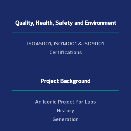
Quality, Health, Safety and Environment
ISO45001, ISO14001 & ISO9001
Certifications
Project Background
An Iconic Project for Laos
History
Generation