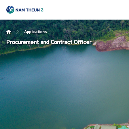
Applications
Procurement and Contract Officer