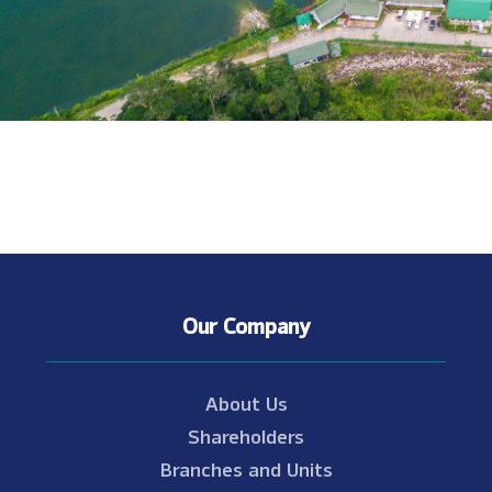
Our Company
About Us
Shareholders
Branches and Units