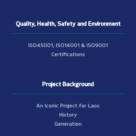
Quality, Health, Safety and Environment
ISO45001, ISO14001 & ISO9001
Certifications
Project Background
An Iconic Project for Laos
History
Generation