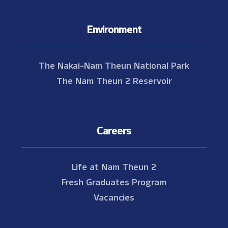
Environment
The Nakai-Nam Theun National Park
The Nam Theun 2 Reservoir
Careers
Life at Nam Theun 2
Fresh Graduates Program
Vacancies