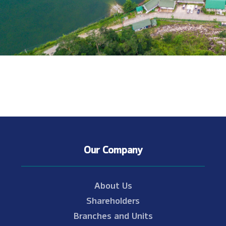
Our Company
About Us
Shareholders
Branches and Units