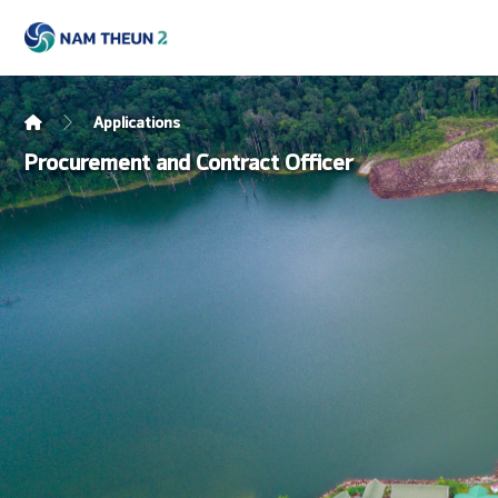
Applications
Procurement and Contract Officer