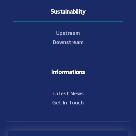
Sustainability
Upstream
Downstream
Informations
Latest News
Get In Touch
© Copyright 2021 - 2026 Nam Theun 2