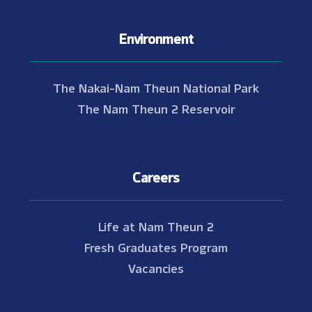
Environment
The Nakai-Nam Theun National Park
The Nam Theun 2 Reservoir
Careers
Life at Nam Theun 2
Fresh Graduates Program
Vacancies