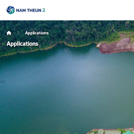
Applications
Applications