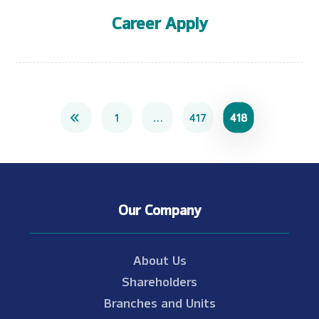
Career Apply
1
…
417
418
Our Company
About Us
Shareholders
Branches and Units