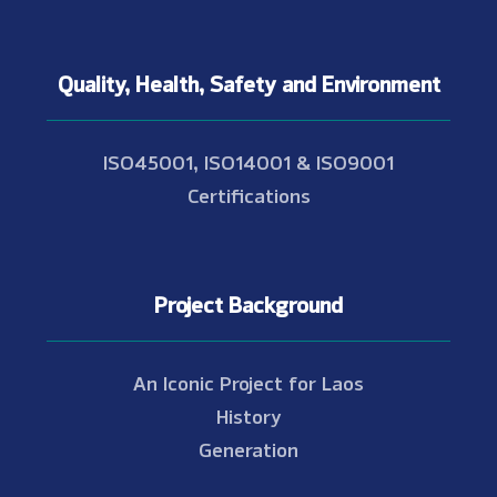
Quality, Health, Safety and Environment
ISO45001, ISO14001 & ISO9001
Certifications
Project Background
An Iconic Project for Laos
History
Generation