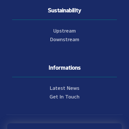
Sustainability
Upstream
Downstream
Informations
Latest News
Get In Touch
© Copyright 2021 - 2026 Nam Theun 2