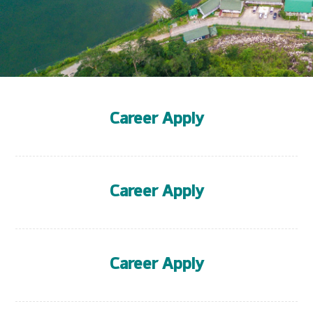
Career Apply
Career Apply
Career Apply