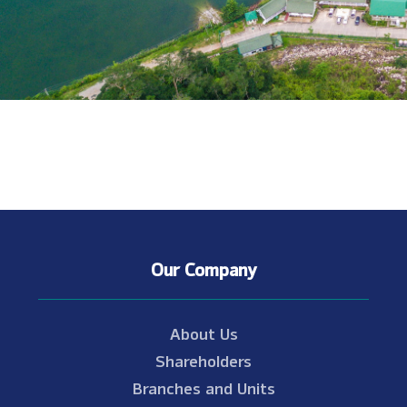
Our Company
About Us
Shareholders
Branches and Units