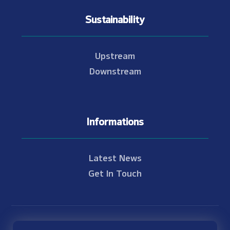
Sustainability
Upstream
Downstream
Informations
Latest News
Get In Touch
© Copyright 2021 - 2026 Nam Theun 2