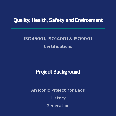
Quality, Health, Safety and Environment
ISO45001, ISO14001 & ISO9001
Certifications
Project Background
An Iconic Project for Laos
History
Generation