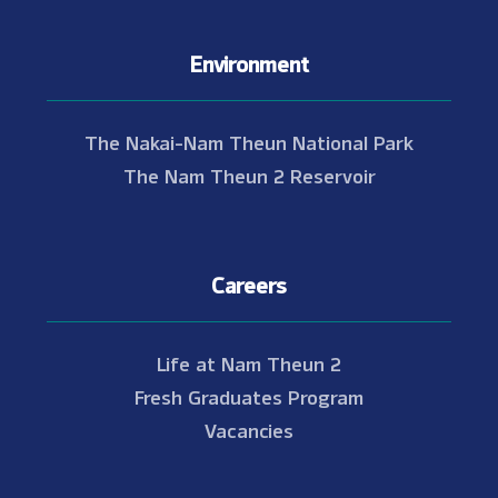
Environment
The Nakai-Nam Theun National Park
The Nam Theun 2 Reservoir
Careers
Life at Nam Theun 2
Fresh Graduates Program
Vacancies