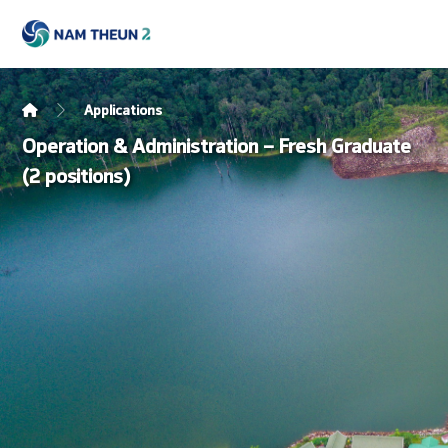
Applications
Operation & Administration – Fresh Graduate
(2 positions)