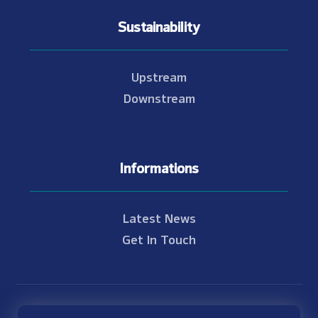
Sustainability
Upstream
Downstream
Informations
Latest News
Get In Touch
© Copyright 2021 - 2026 Nam Theun 2