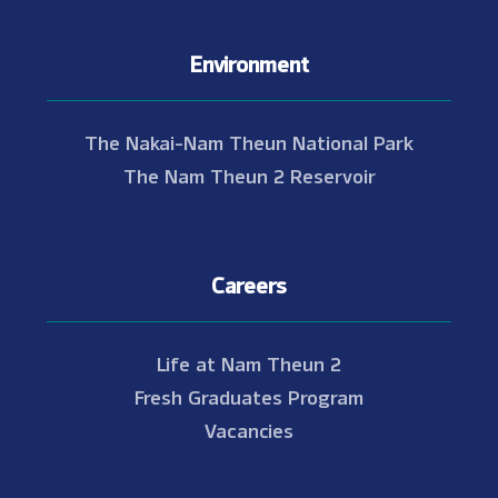
Environment
The Nakai-Nam Theun National Park
The Nam Theun 2 Reservoir
Careers
Life at Nam Theun 2
Fresh Graduates Program
Vacancies