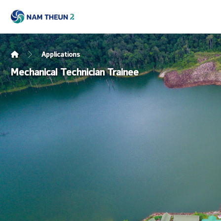
Applications
Mechanical Technician Trainee