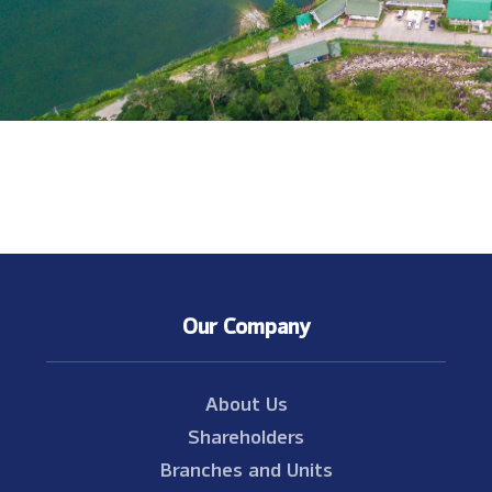
Our Company
About Us
Shareholders
Branches and Units