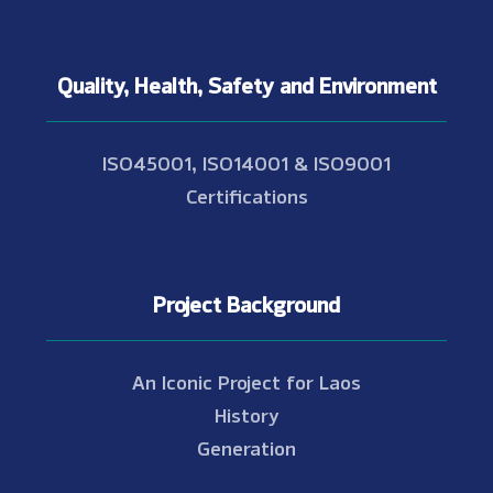
Quality, Health, Safety and Environment
ISO45001, ISO14001 & ISO9001
Certifications
Project Background
An Iconic Project for Laos
History
Generation