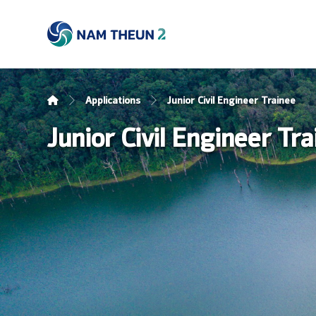
Applications
Junior Civil Engineer Trainee
Junior Civil Engineer Tr