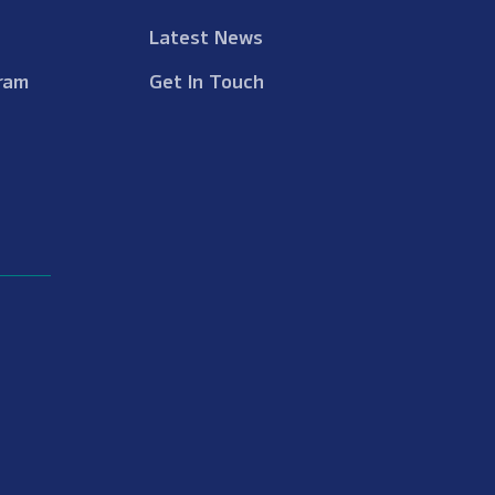
Latest News
ram
Get In Touch