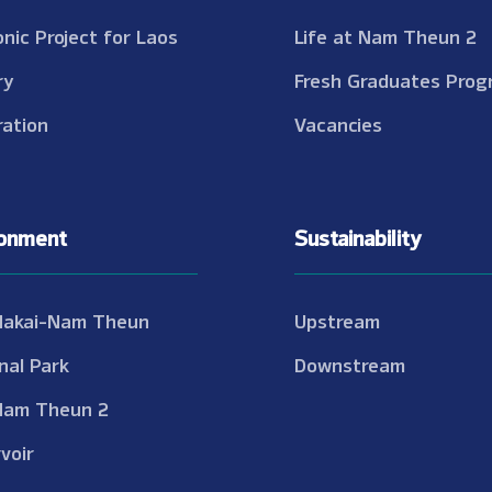
onic Project for Laos
Life at Nam Theun 2
ry
Fresh Graduates Prog
ation
Vacancies
ronment
Sustainability
Nakai-Nam Theun
Upstream
nal Park
Downstream
Nam Theun 2
voir