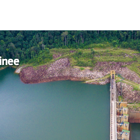
ainee