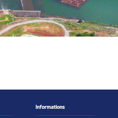
Informations