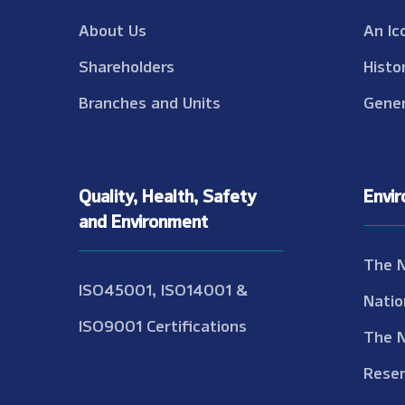
About Us
An Ic
Shareholders
Histo
Branches and Units
Gener
Quality, Health, Safety
Envi
and Environment
The 
ISO45001, ISO14001 &
Natio
ISO9001 Certifications
The 
Reser