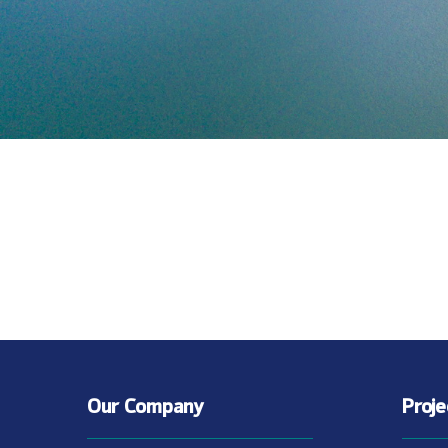
Our Company
Proj