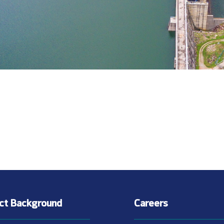
ect Background
Careers