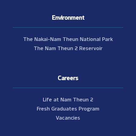
Environment
The Nakai-Nam Theun National Park
The Nam Theun 2 Reservoir
Careers
Life at Nam Theun 2
Fresh Graduates Program
Vacancies