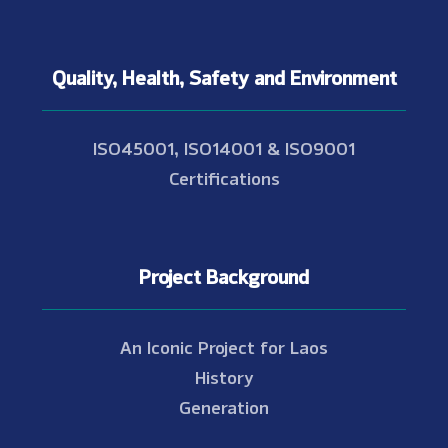
Quality, Health, Safety and Environment
ISO45001, ISO14001 & ISO9001
Certifications
Project Background
An Iconic Project for Laos
History
Generation