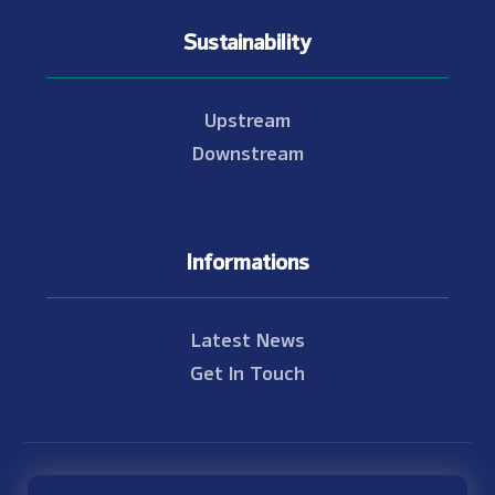
Sustainability
Upstream
Downstream
Informations
Latest News
Get In Touch
© Copyright 2021 - 2026 Nam Theun 2