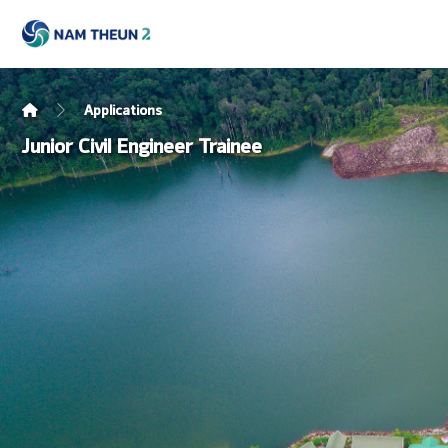
Applications
Junior Civil Engineer Trainee