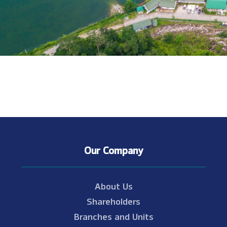
Our Company
About Us
Shareholders
Branches and Units