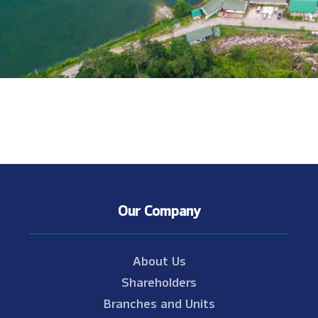
Our Company
About Us
Shareholders
Branches and Units