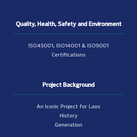
Quality, Health, Safety and Environment
ISO45001, ISO14001 & ISO9001
Certifications
Project Background
An Iconic Project for Laos
History
Generation