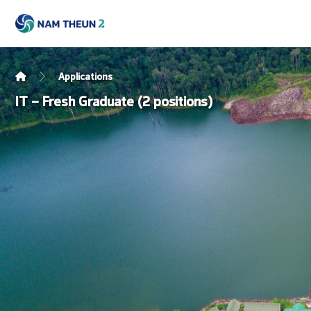
Applications
IT – Fresh Graduate (2 positions)