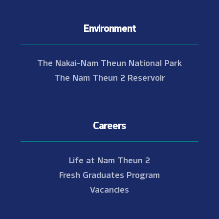
Environment
The Nakai-Nam Theun National Park
The Nam Theun 2 Reservoir
Careers
Life at Nam Theun 2
Fresh Graduates Program
Vacancies