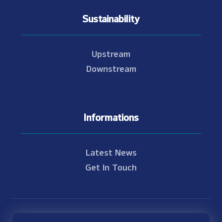
Sustainability
Upstream
Downstream
Informations
Latest News
Get In Touch
© Copyright 2021 - 2026 Nam Theun 2