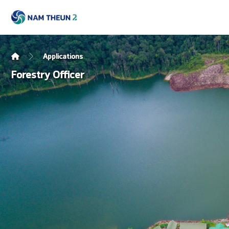
Applications
Forestry Officer