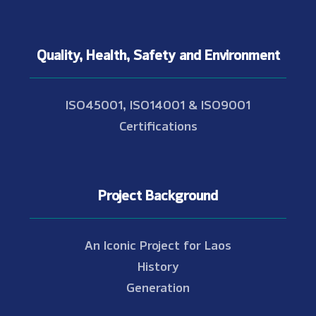
Quality, Health, Safety and Environment
ISO45001, ISO14001 & ISO9001
Certifications
Project Background
An Iconic Project for Laos
History
Generation