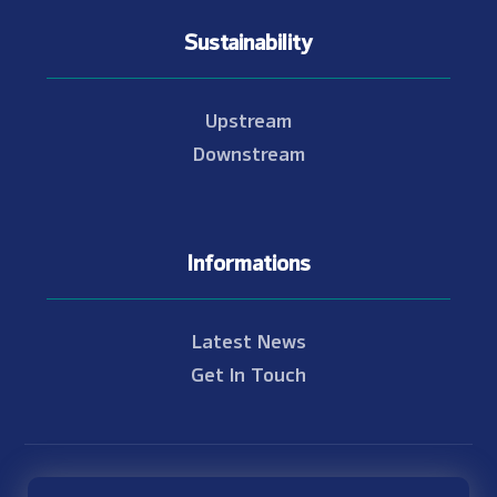
Sustainability
Upstream
Downstream
Informations
Latest News
Get In Touch
© Copyright 2021 - 2026 Nam Theun 2