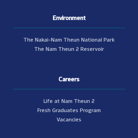
Environment
The Nakai-Nam Theun National Park
The Nam Theun 2 Reservoir
Careers
Life at Nam Theun 2
Fresh Graduates Program
Vacancies