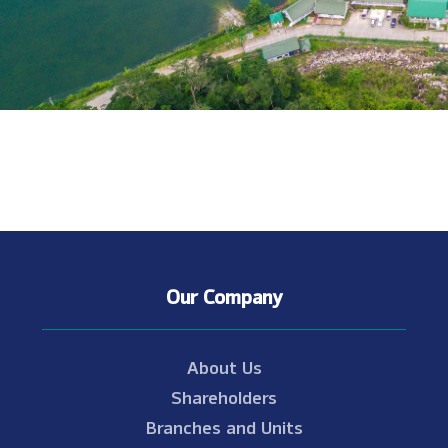
Our Company
About Us
Shareholders
Branches and Units