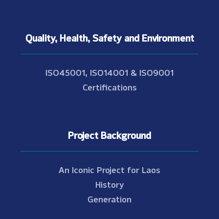
Quality, Health, Safety and Environment
ISO45001, ISO14001 & ISO9001
Certifications
Project Background
An Iconic Project for Laos
History
Generation