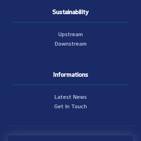
Sustainability
Upstream
Downstream
Informations
Latest News
Get In Touch
© Copyright 2021 - 2026 Nam Theun 2