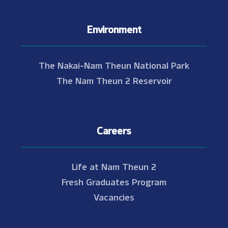
Environment
The Nakai-Nam Theun National Park
The Nam Theun 2 Reservoir
Careers
Life at Nam Theun 2
Fresh Graduates Program
Vacancies