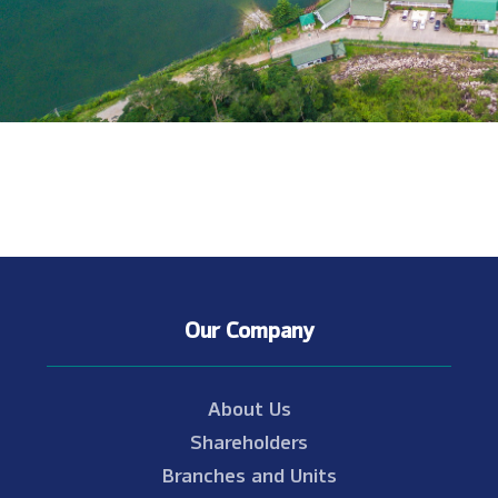
Our Company
About Us
Shareholders
Branches and Units