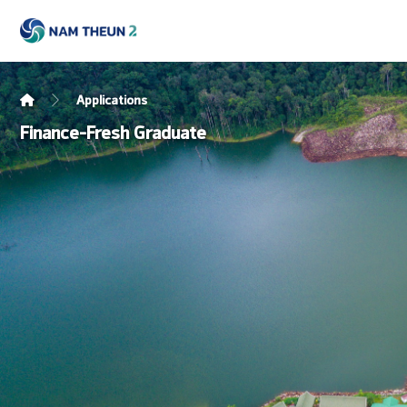
Applications
Finance-Fresh Graduate