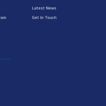
Latest News
ram
Get In Touch