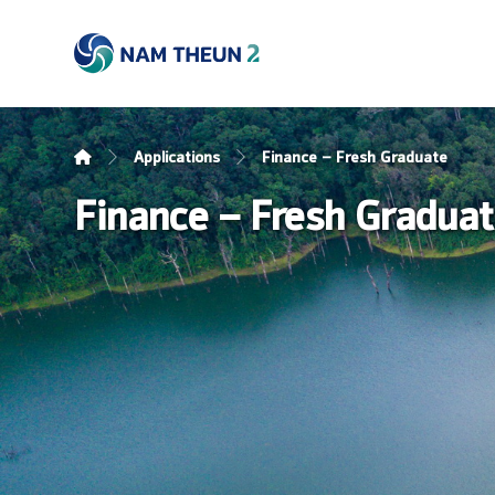
Applications
Finance – Fresh Graduate
Finance – Fresh Gradua