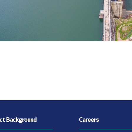
ect Background
Careers