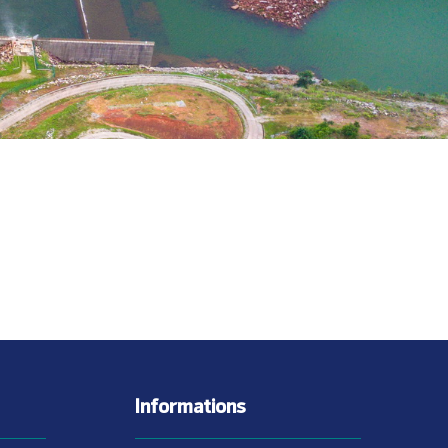
Informations