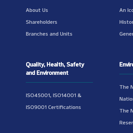
About Us
An Ic
Shareholders
Histo
Branches and Units
Gener
Quality, Health, Safety
Envi
and Environment
The 
ISO45001, ISO14001 &
Natio
ISO9001 Certifications
The 
Reser