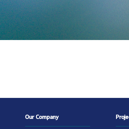
Our Company
Proj