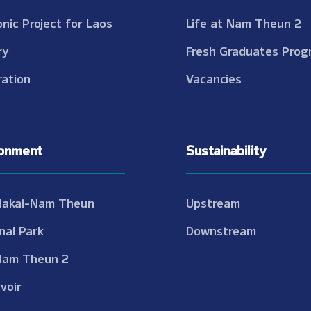
onic Project for Laos
Life at Nam Theun 2
ry
Fresh Graduates Prog
ation
Vacancies
ronment
Sustainability
Nakai-Nam Theun
Upstream
nal Park
Downstream
Nam Theun 2
voir