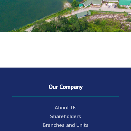
Our Company
About Us
Shareholders
Branches and Units