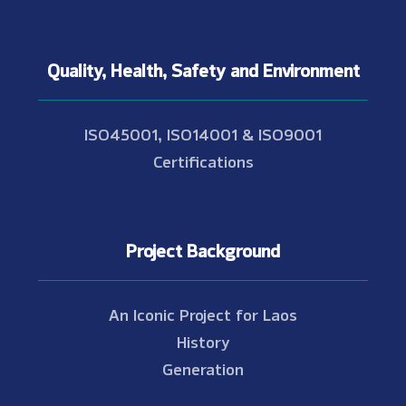
Quality, Health, Safety and Environment
ISO45001, ISO14001 & ISO9001
Certifications
Project Background
An Iconic Project for Laos
History
Generation