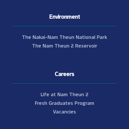
Environment
The Nakai-Nam Theun National Park
The Nam Theun 2 Reservoir
Careers
Life at Nam Theun 2
Fresh Graduates Program
Vacancies