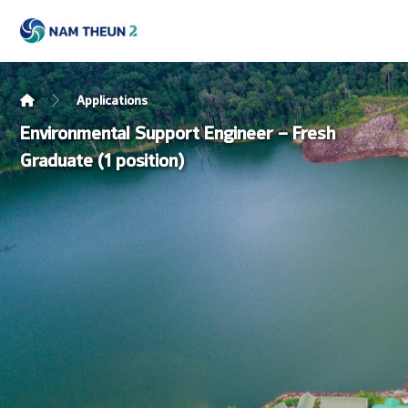
Applications
Environmental Support Engineer – Fresh
Graduate (1 position)