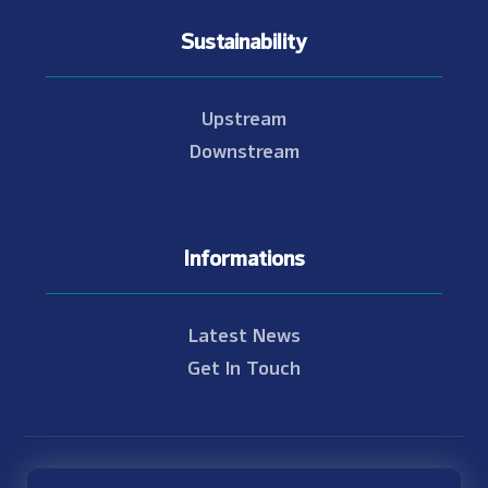
Sustainability
Upstream
Downstream
Informations
Latest News
Get In Touch
© Copyright 2021 - 2026 Nam Theun 2