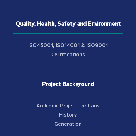
Quality, Health, Safety and Environment
ISO45001, ISO14001 & ISO9001
Certifications
Project Background
An Iconic Project for Laos
History
Generation