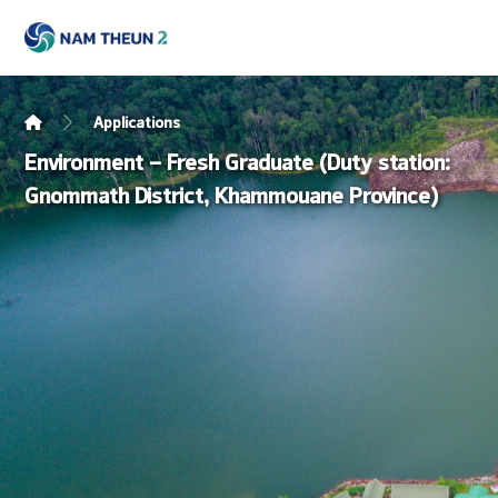
Applications
Environment – Fresh Graduate (Duty station:
Gnommath District, Khammouane Province)