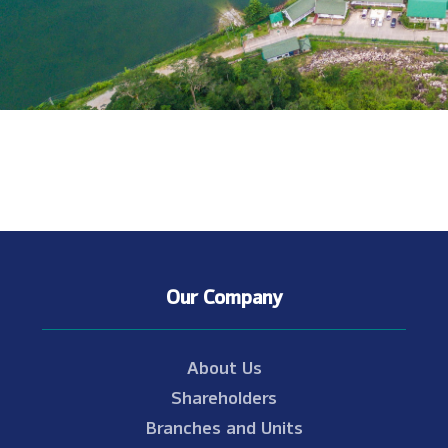
Our Company
About Us
Shareholders
Branches and Units