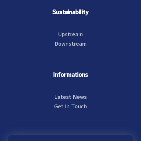
Sustainability
Upstream
Downstream
Informations
Latest News
Get In Touch
© Copyright 2021 - 2026 Nam Theun 2