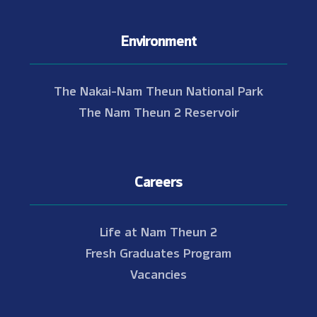
Environment
The Nakai-Nam Theun National Park
The Nam Theun 2 Reservoir
Careers
Life at Nam Theun 2
Fresh Graduates Program
Vacancies