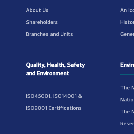
About Us
An Ic
Shareholders
Histo
Branches and Units
Gener
Quality, Health, Safety
Envi
and Environment
The 
ISO45001, ISO14001 &
Natio
ISO9001 Certifications
The 
Reser