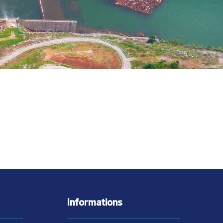
Informations