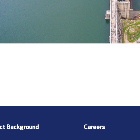
ect Background
Careers