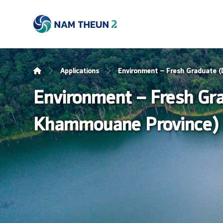
Applications
Environment – Fresh Graduate (
Environment – Fresh Gra
Khammouane Province)