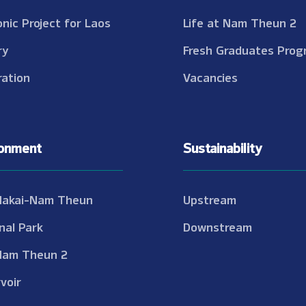
onic Project for Laos
Life at Nam Theun 2
ry
Fresh Graduates Prog
ation
Vacancies
ronment
Sustainability
Nakai-Nam Theun
Upstream
nal Park
Downstream
Nam Theun 2
voir