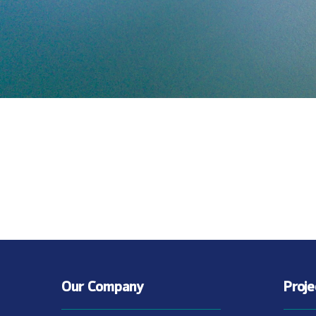
Our Company
Proj