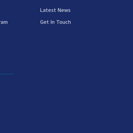
Latest News
ram
Get In Touch