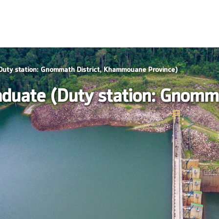
Duty station: Gnommath District, Khammouane Province)
duate (Duty station: Gnomma