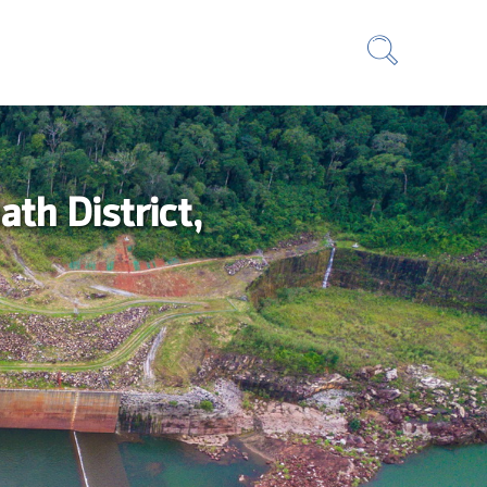
th District,