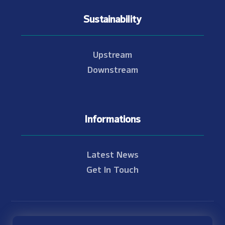
Sustainability
Upstream
Downstream
Informations
Latest News
Get In Touch
© Copyright 2021 - 2026 Nam Theun 2