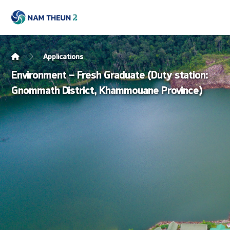
Applications
Environment – Fresh Graduate (Duty station:
Gnommath District, Khammouane Province)