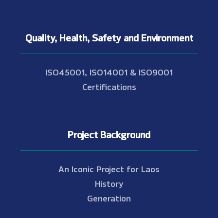
Quality, Health, Safety and Environment
ISO45001, ISO14001 & ISO9001
Certifications
Project Background
An Iconic Project for Laos
History
Generation