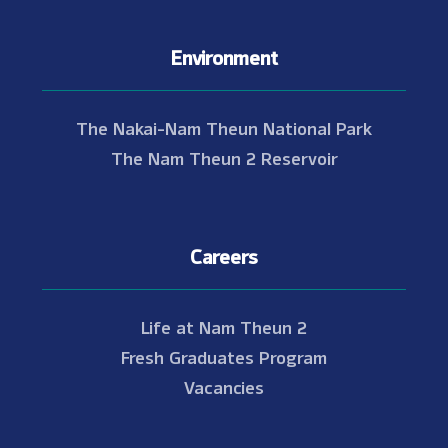
Environment
The Nakai-Nam Theun National Park
The Nam Theun 2 Reservoir
Careers
Life at Nam Theun 2
Fresh Graduates Program
Vacancies