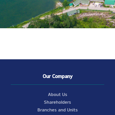
Our Company
About Us
Shareholders
Branches and Units