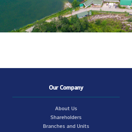
Our Company
About Us
Shareholders
Branches and Units