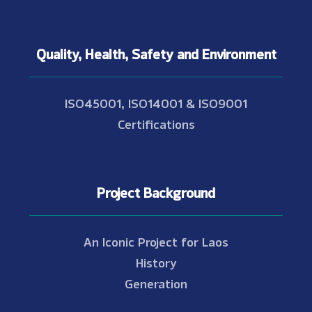
Quality, Health, Safety and Environment
ISO45001, ISO14001 & ISO9001
Certifications
Project Background
An Iconic Project for Laos
History
Generation