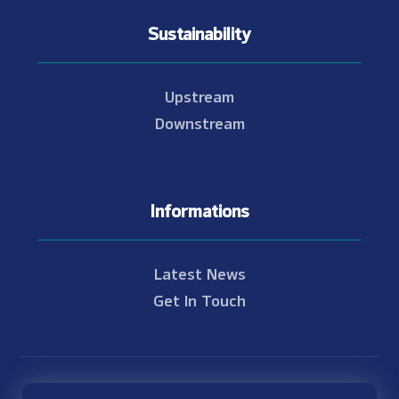
Sustainability
Upstream
Downstream
Informations
Latest News
Get In Touch
© Copyright 2021 - 2026 Nam Theun 2