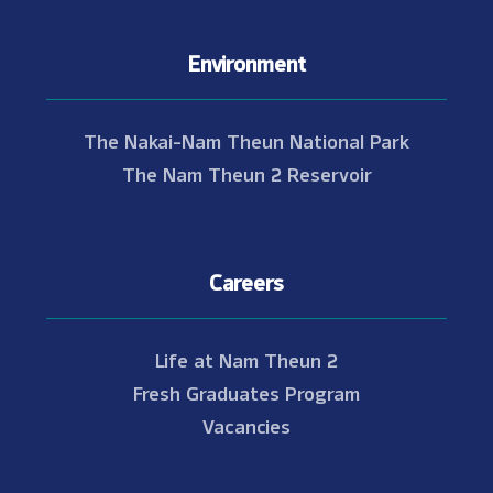
Environment
The Nakai-Nam Theun National Park
The Nam Theun 2 Reservoir
Careers
Life at Nam Theun 2
Fresh Graduates Program
Vacancies