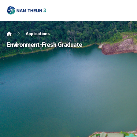
Applications
Environment-Fresh Graduate