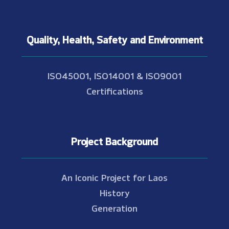
Quality, Health, Safety and Environment
ISO45001, ISO14001 & ISO9001
Certifications
Project Background
An Iconic Project for Laos
History
Generation