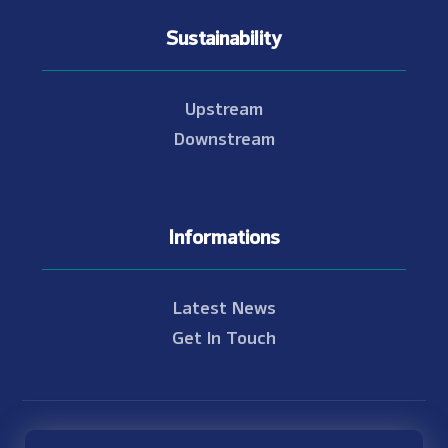
Sustainability
Upstream
Downstream
Informations
Latest News
Get In Touch
© Copyright 2021 - 2026 Nam Theun 2