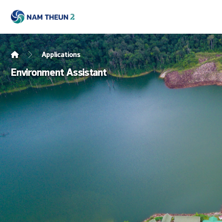
Applications
Environment Assistant