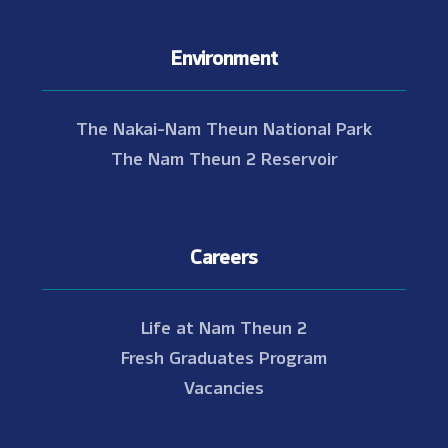
Environment
The Nakai-Nam Theun National Park
The Nam Theun 2 Reservoir
Careers
Life at Nam Theun 2
Fresh Graduates Program
Vacancies