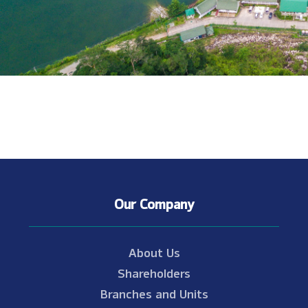
Our Company
About Us
Shareholders
Branches and Units