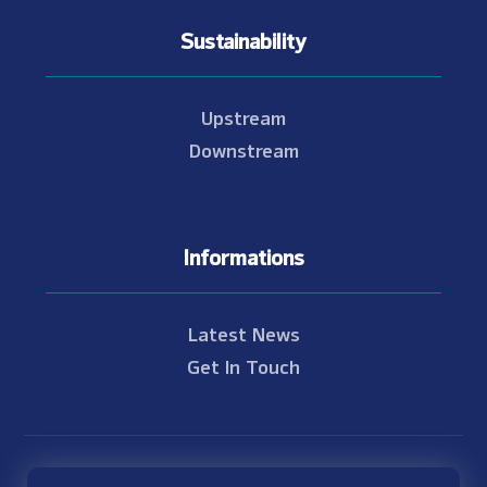
Sustainability
Upstream
Downstream
Informations
Latest News
Get In Touch
© Copyright 2021 - 2026 Nam Theun 2