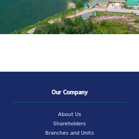
Our Company
About Us
Shareholders
Branches and Units