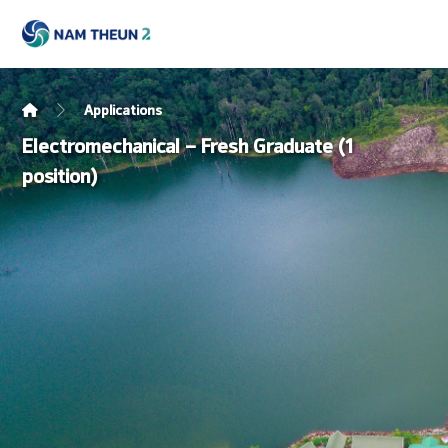
Applications
Electromechanical – Fresh Graduate (1
position)