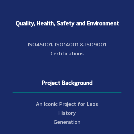
Quality, Health, Safety and Environment
ISO45001, ISO14001 & ISO9001
Certifications
Project Background
An Iconic Project for Laos
History
Generation