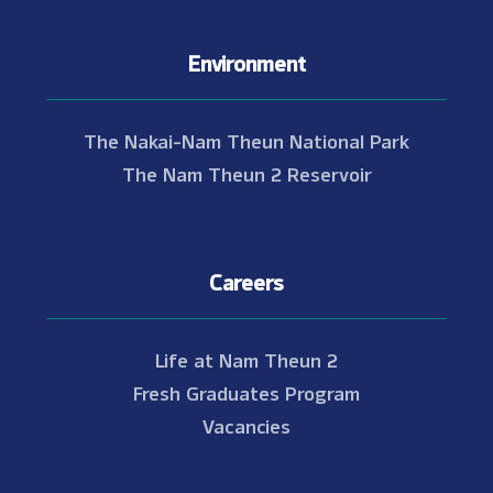
Environment
The Nakai-Nam Theun National Park
The Nam Theun 2 Reservoir
Careers
Life at Nam Theun 2
Fresh Graduates Program
Vacancies