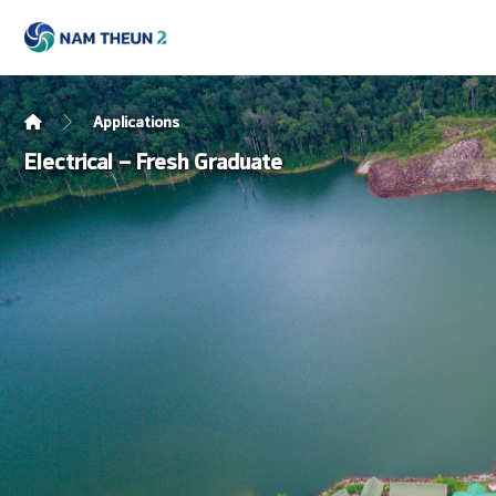
Applications
Electrical – Fresh Graduate