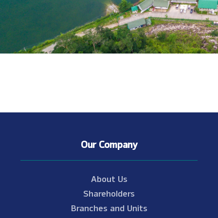
Our Company
About Us
Shareholders
Branches and Units