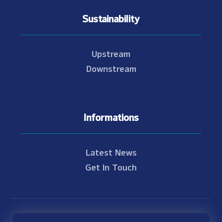
Sustainability
Upstream
Downstream
Informations
Latest News
Get In Touch
© Copyright 2021 - 2026 Nam Theun 2