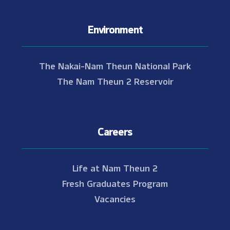
Environment
The Nakai-Nam Theun National Park
The Nam Theun 2 Reservoir
Careers
Life at Nam Theun 2
Fresh Graduates Program
Vacancies