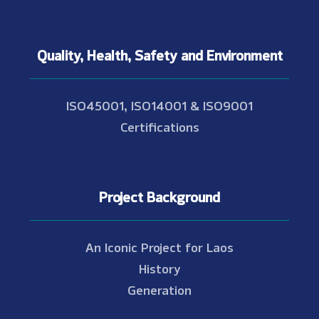
Quality, Health, Safety and Environment
ISO45001, ISO14001 & ISO9001
Certifications
Project Background
An Iconic Project for Laos
History
Generation