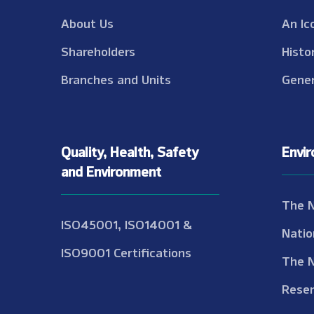
About Us
An Ic
Shareholders
Histo
Branches and Units
Gener
Quality, Health, Safety
Envi
and Environment
The 
ISO45001, ISO14001 &
Natio
ISO9001 Certifications
The 
Reser