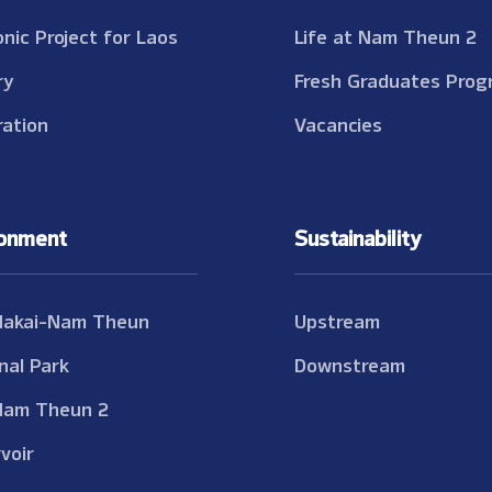
onic Project for Laos
Life at Nam Theun 2
ry
Fresh Graduates Prog
ation
Vacancies
ronment
Sustainability
Nakai-Nam Theun
Upstream
nal Park
Downstream
Nam Theun 2
voir