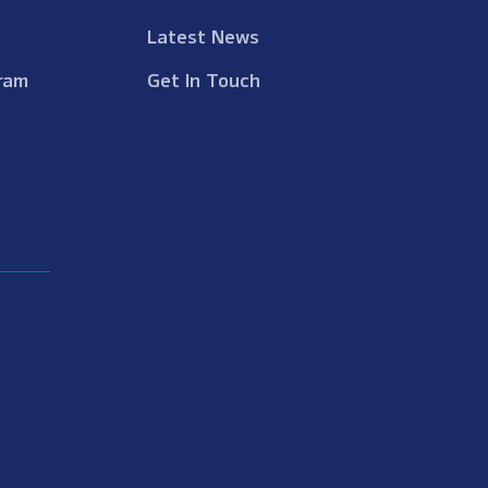
Latest News
ram
Get In Touch