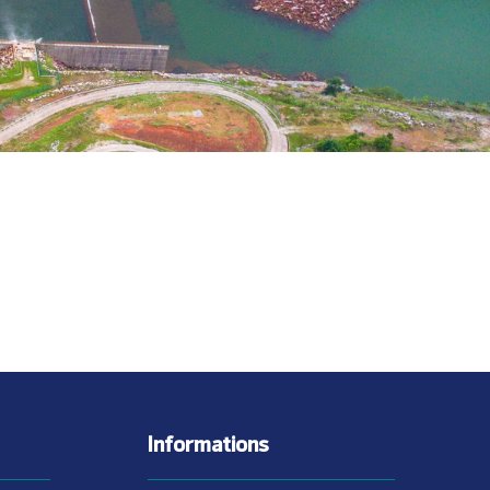
Informations