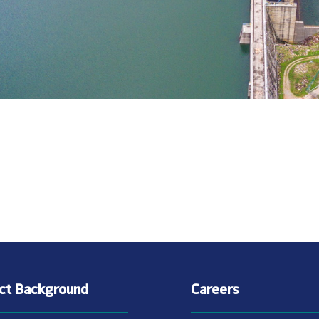
ect Background
Careers