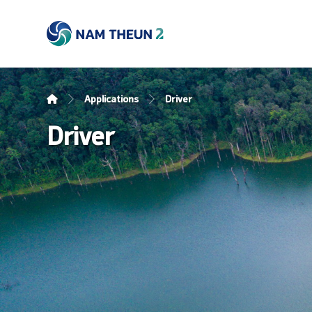
Applications
Driver
Driver