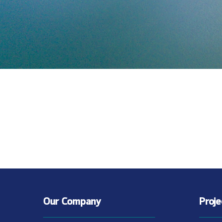
Our Company
Proj