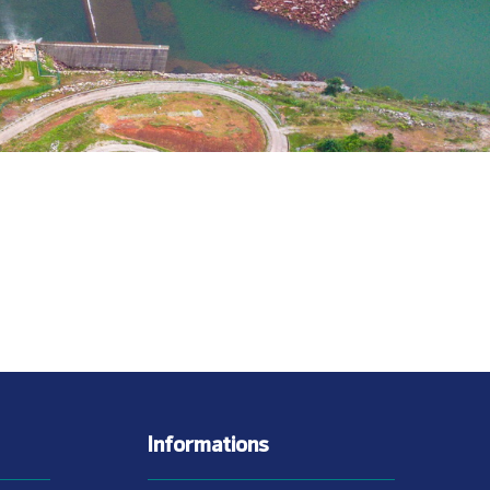
Informations