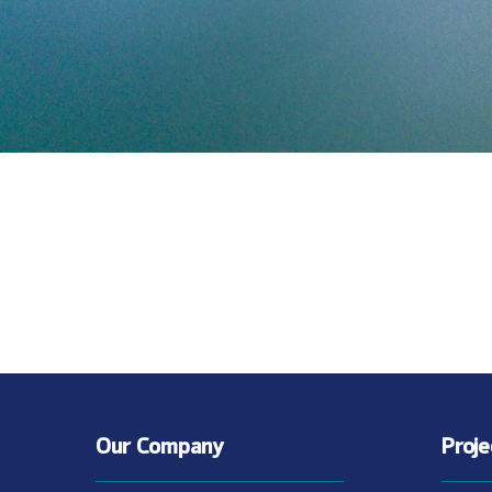
Our Company
Proj