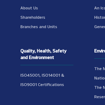
About Us
An Ic
Shareholders
Histo
Branches and Units
Gener
Quality, Health, Safety
Envi
and Environment
The 
ISO45001, ISO14001 &
Natio
ISO9001 Certifications
The 
Reser