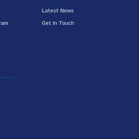
Latest News
ram
Get In Touch