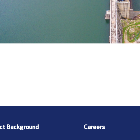
ect Background
Careers