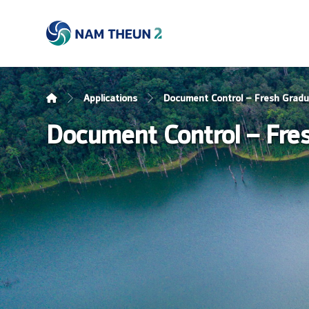
Applications
Document Control – Fresh Grad
Document Control – Fre