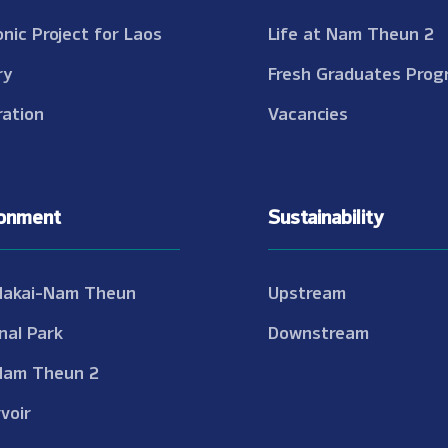
onic Project for Laos
Life at Nam Theun 2
ry
Fresh Graduates Prog
ation
Vacancies
ronment
Sustainability
Nakai-Nam Theun
Upstream
nal Park
Downstream
Nam Theun 2
voir