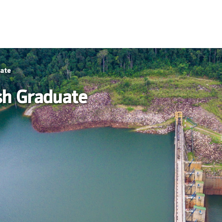
uate
sh Graduate