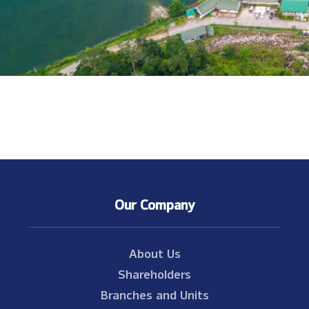
Our Company
About Us
Shareholders
Branches and Units