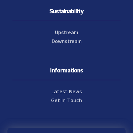
Sustainability
Upstream
Downstream
Informations
Latest News
Get In Touch
© Copyright 2021 - 2026 Nam Theun 2