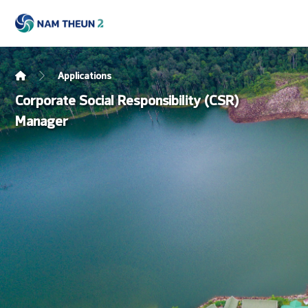
Applications
Corporate Social Responsibility (CSR)
Manager