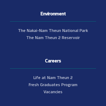
Environment
The Nakai-Nam Theun National Park
The Nam Theun 2 Reservoir
Careers
Life at Nam Theun 2
Fresh Graduates Program
Vacancies