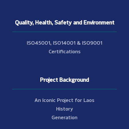
Quality, Health, Safety and Environment
ISO45001, ISO14001 & ISO9001
Certifications
Project Background
An Iconic Project for Laos
History
Generation