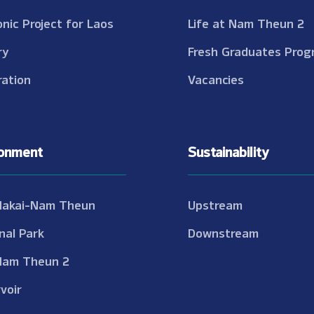
onic Project for Laos
Life at Nam Theun 2
ry
Fresh Graduates Prog
ation
Vacancies
ronment
Sustainability
Nakai-Nam Theun
Upstream
nal Park
Downstream
Nam Theun 2
voir