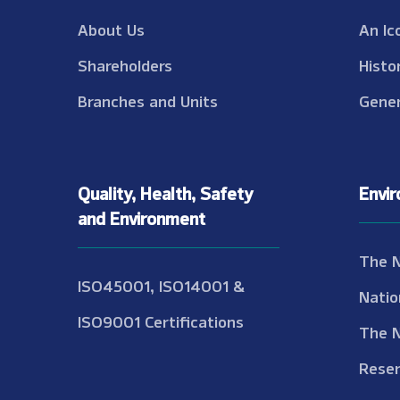
About Us
An Ic
Shareholders
Histo
Branches and Units
Gener
Quality, Health, Safety
Envi
and Environment
The 
ISO45001, ISO14001 &
Natio
ISO9001 Certifications
The 
Reser