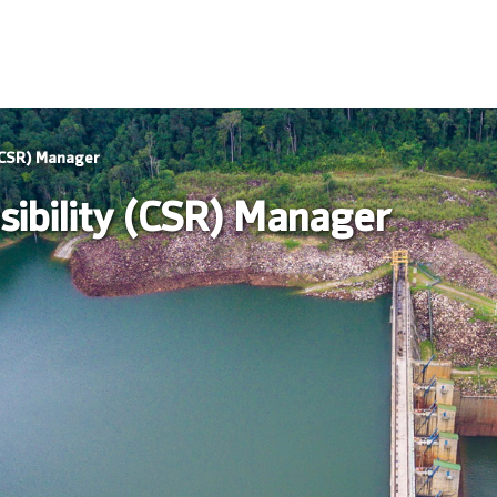
 (CSR) Manager
sibility (CSR) Manager