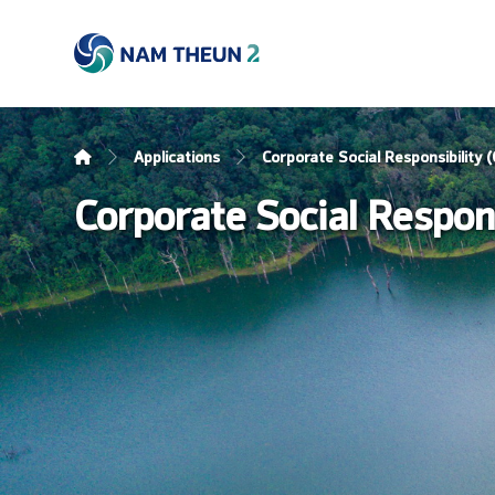
Applications
Corporate Social Responsibility
Corporate Social Respon