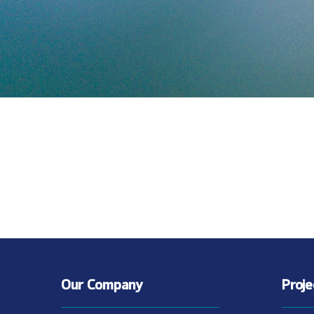
Our Company
Proj