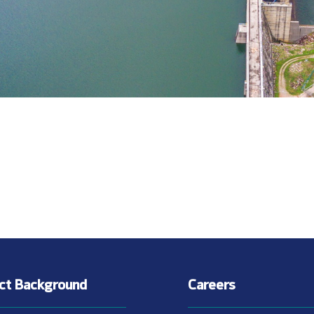
ect Background
Careers