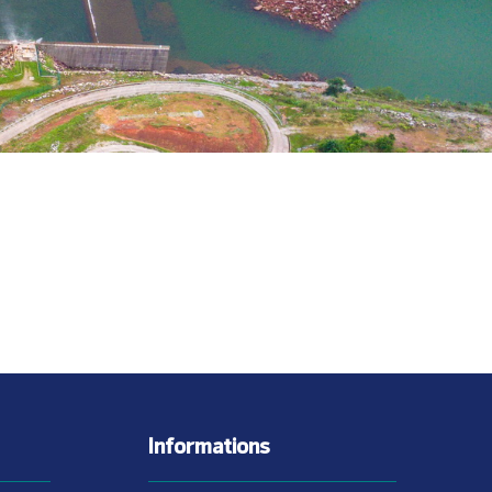
Informations