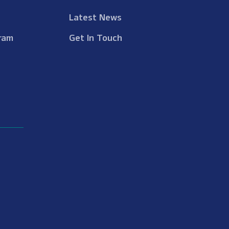
Latest News
ram
Get In Touch