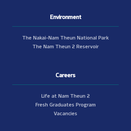
Environment
The Nakai-Nam Theun National Park
The Nam Theun 2 Reservoir
Careers
Life at Nam Theun 2
Fresh Graduates Program
Vacancies