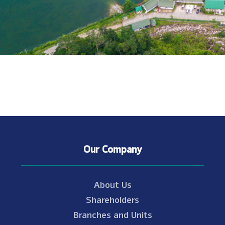
Our Company
About Us
Shareholders
Branches and Units