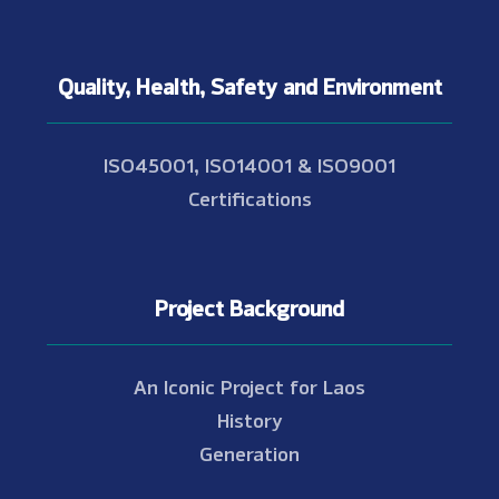
Quality, Health, Safety and Environment
ISO45001, ISO14001 & ISO9001
Certifications
Project Background
An Iconic Project for Laos
History
Generation