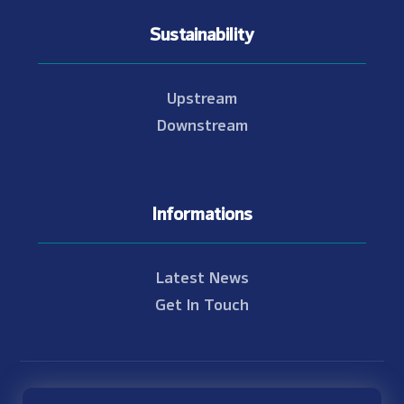
Sustainability
Upstream
Downstream
Informations
Latest News
Get In Touch
© Copyright 2021 - 2026 Nam Theun 2