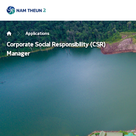
Applications
Corporate Social Responsibility (CSR)
Manager