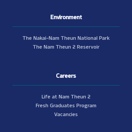
Environment
The Nakai-Nam Theun National Park
The Nam Theun 2 Reservoir
Careers
Life at Nam Theun 2
Fresh Graduates Program
Vacancies