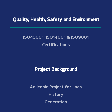
Quality, Health, Safety and Environment
ISO45001, ISO14001 & ISO9001
Certifications
Project Background
An Iconic Project for Laos
History
Generation