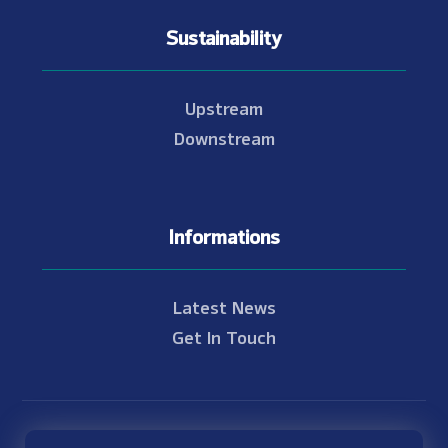
Sustainability
Upstream
Downstream
Informations
Latest News
Get In Touch
© Copyright 2021 - 2026 Nam Theun 2