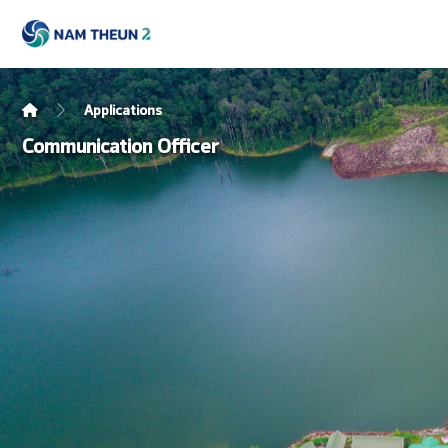
Applications
Communication Officer