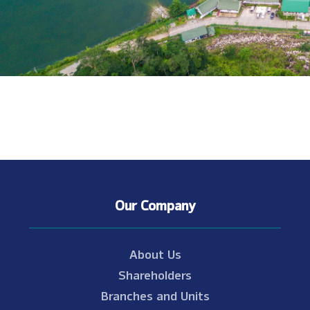
Our Company
About Us
Shareholders
Branches and Units