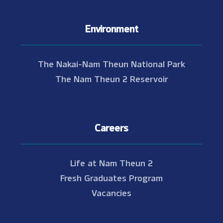
Environment
The Nakai-Nam Theun National Park
The Nam Theun 2 Reservoir
Careers
Life at Nam Theun 2
Fresh Graduates Program
Vacancies