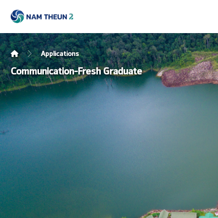
Applications
Communication-Fresh Graduate