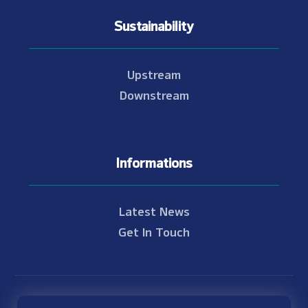
Sustainability
Upstream
Downstream
Informations
Latest News
Get In Touch
© Copyright 2021 - 2026 Nam Theun 2