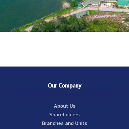
Our Company
About Us
Shareholders
Branches and Units