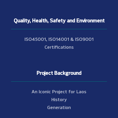
Quality, Health, Safety and Environment
ISO45001, ISO14001 & ISO9001
Certifications
Project Background
An Iconic Project for Laos
History
Generation