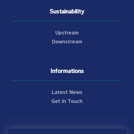
Sustainability
Upstream
Downstream
Informations
Latest News
Get In Touch
© Copyright 2021 - 2026 Nam Theun 2