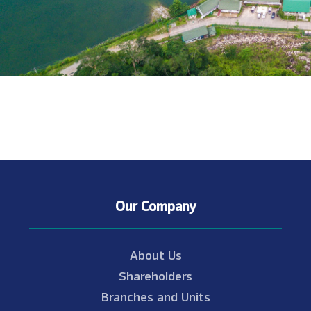
Our Company
About Us
Shareholders
Branches and Units