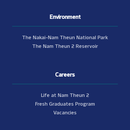
Environment
The Nakai-Nam Theun National Park
The Nam Theun 2 Reservoir
Careers
Life at Nam Theun 2
Fresh Graduates Program
Vacancies