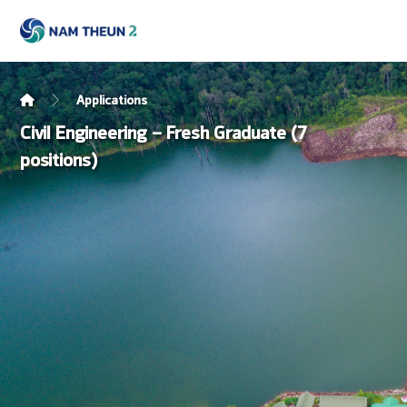
Applications
Civil Engineering – Fresh Graduate (7
positions)