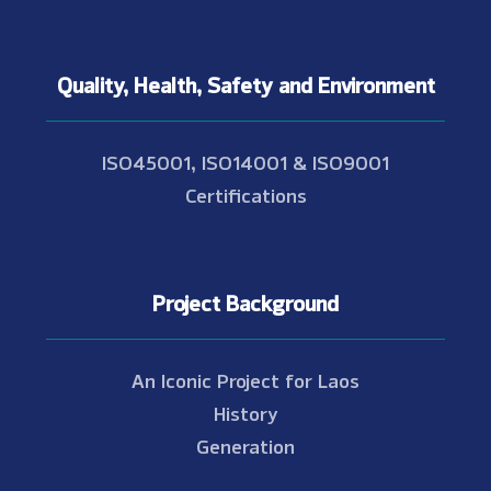
Quality, Health, Safety and Environment
ISO45001, ISO14001 & ISO9001
Certifications
Project Background
An Iconic Project for Laos
History
Generation