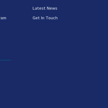
Latest News
ram
Get In Touch