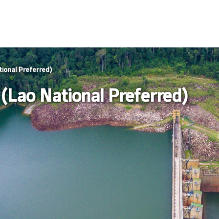
ional Preferred)
(Lao National Preferred)