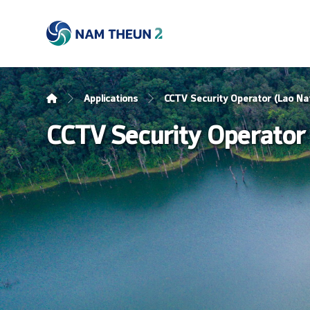
Applications
CCTV Security Operator (Lao Nat
CCTV Security Operator 