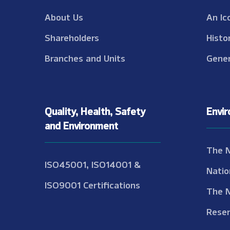
About Us
An Ic
Shareholders
Histo
Branches and Units
Gener
Quality, Health, Safety
Envi
and Environment
The 
ISO45001, ISO14001 &
Natio
ISO9001 Certifications
The 
Reser