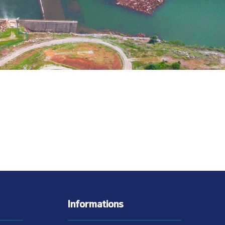
Informations