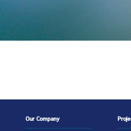
Our Company
Proj