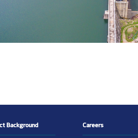
ect Background
Careers