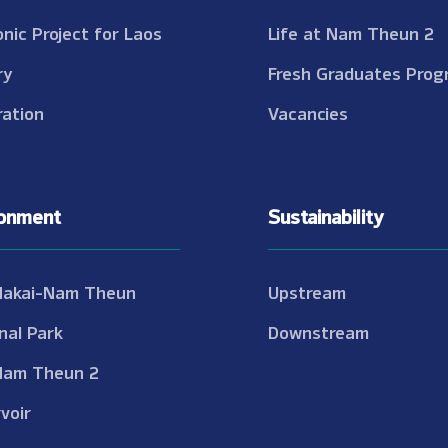
onic Project for Laos
Life at Nam Theun 2
ry
Fresh Graduates Prog
ation
Vacancies
ronment
Sustainability
Nakai-Nam Theun
Upstream
nal Park
Downstream
Nam Theun 2
voir