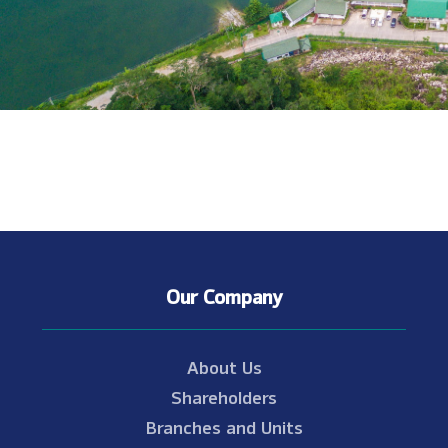
Our Company
About Us
Shareholders
Branches and Units