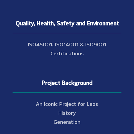
Quality, Health, Safety and Environment
ISO45001, ISO14001 & ISO9001
Certifications
Project Background
An Iconic Project for Laos
History
Generation