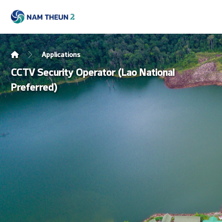
Applications
CCTV Security Operator (Lao National
Preferred)