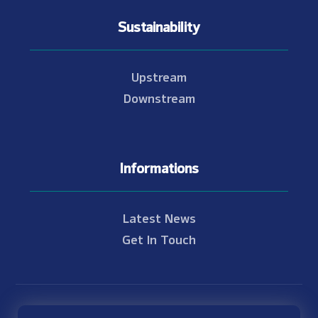
Sustainability
Upstream
Downstream
Informations
Latest News
Get In Touch
© Copyright 2021 - 2026 Nam Theun 2