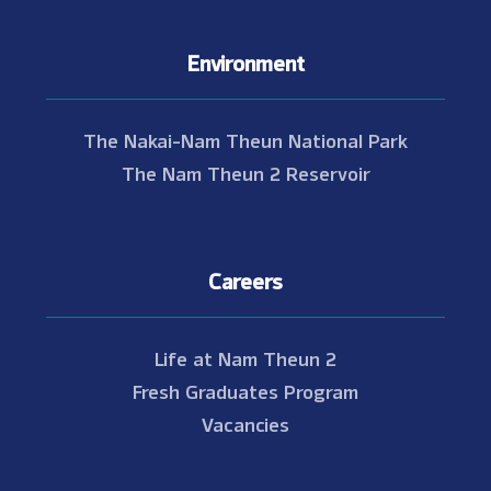
Environment
The Nakai-Nam Theun National Park
The Nam Theun 2 Reservoir
Careers
Life at Nam Theun 2
Fresh Graduates Program
Vacancies