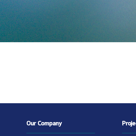
Our Company
Proj