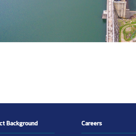
ect Background
Careers