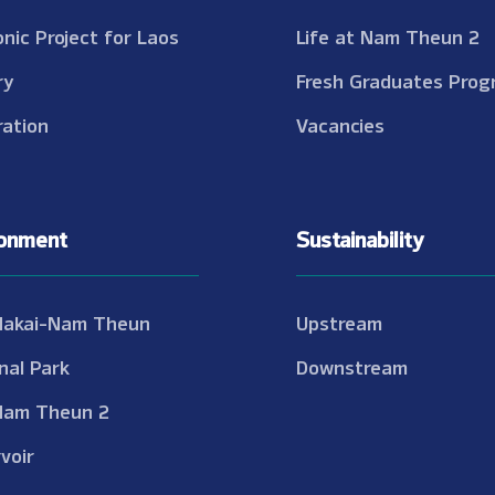
onic Project for Laos
Life at Nam Theun 2
ry
Fresh Graduates Prog
ation
Vacancies
ronment
Sustainability
Nakai-Nam Theun
Upstream
nal Park
Downstream
Nam Theun 2
voir