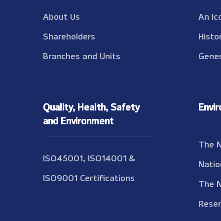
About Us
An Ic
Shareholders
Histo
Branches and Units
Gener
Quality, Health, Safety
Envi
and Environment
The 
ISO45001, ISO14001 &
Natio
ISO9001 Certifications
The 
Reser