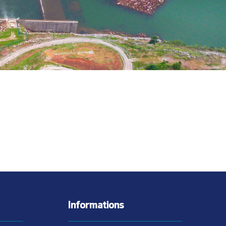
Informations