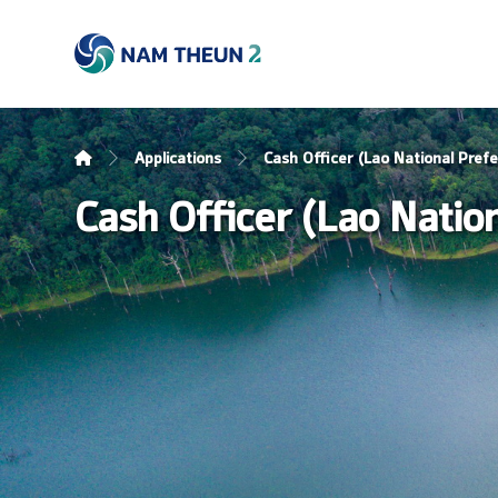
Applications
Cash Officer (Lao National Prefe
Cash Officer (Lao Nation