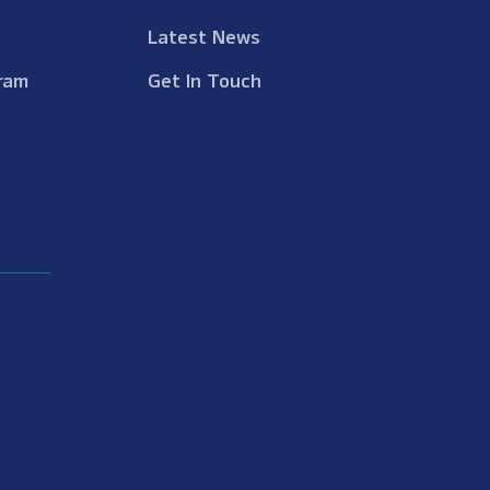
Latest News
ram
Get In Touch