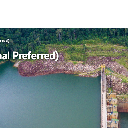
rred)
al Preferred)